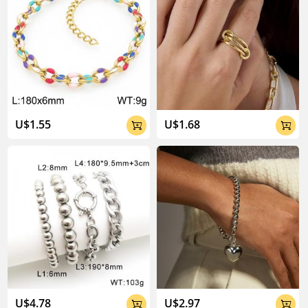
U$1.55
U$1.68


U$4.78
U$2.97

