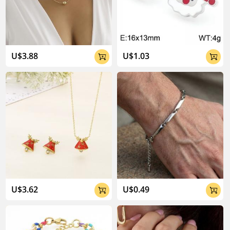
04:02
U$3.88
U$1.03


U$3.62
U$0.49

