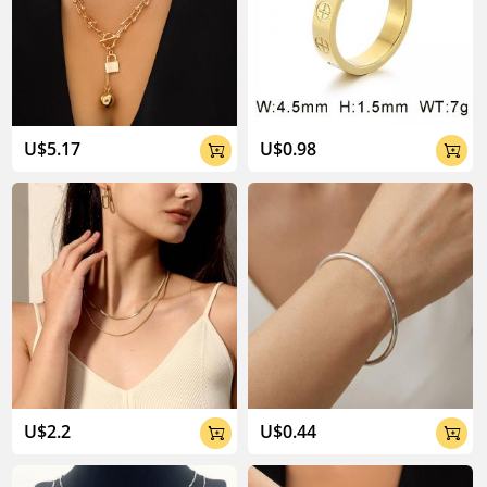
U$5.17
U$0.98


U$2.2
U$0.44

