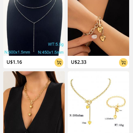
U$1.16
U$2.33

