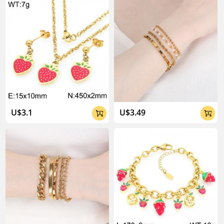
U$3.1
U$3.49

