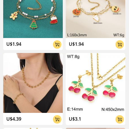
U$1.94
U$1.94


U$4.39
U$3.1

