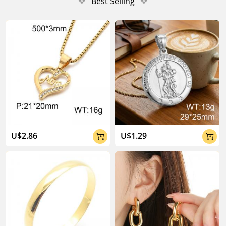
❖
Best Selling
❖
U$2.86
U$1.29

