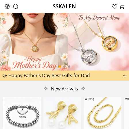
SSKALEN





Search
Another 1518 new pictures added today 29th
Happy Father’s Day Best Gifts for Dad


Another 2238 new pictures added today 30th
❖
New Arrivals
❖