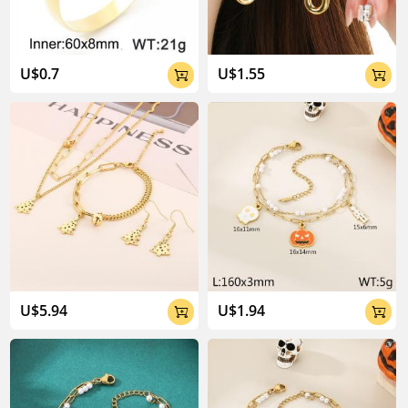
U$0.7
U$1.55


U$5.94
U$1.94

