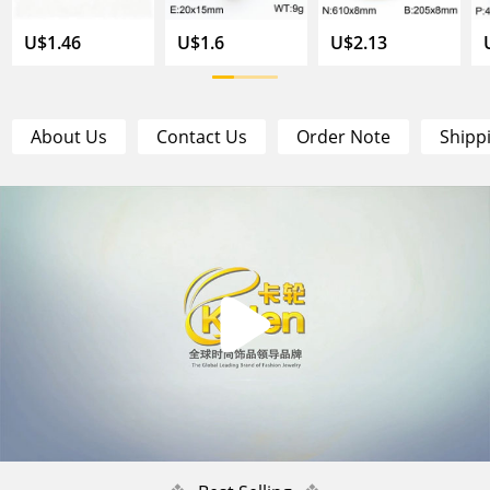
U$1.46
U$1.6
U$2.13
About Us
Contact Us
Order Note
Shipp
