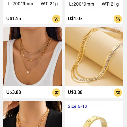
U$1.55
U$1.03


U$3.88
U$3.88

