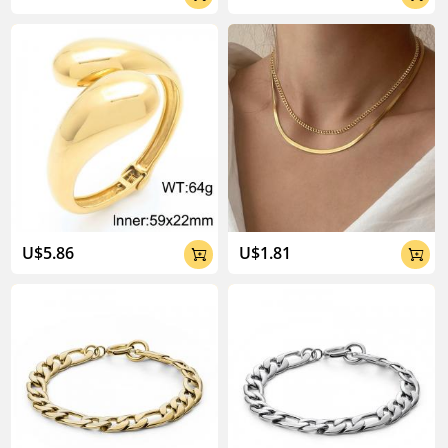
U$5.86
U$1.81

