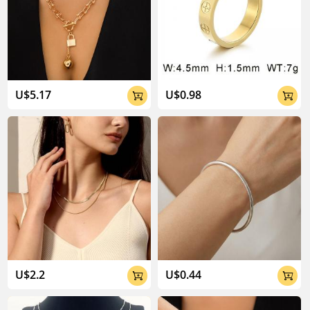
U$5.17
U$0.98


U$2.2
U$0.44

