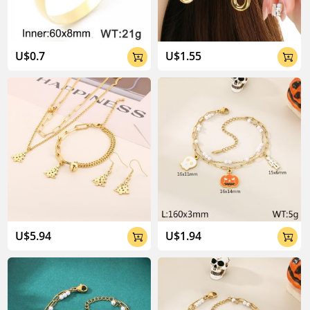
U$0.7
U$1.55


U$5.94
U$1.94

