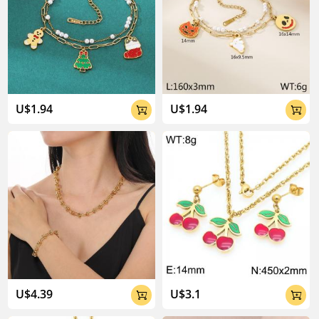
U$1.94
U$1.94


U$4.39
U$3.1

