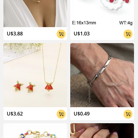
04:02
U$3.88
U$1.03


U$3.62
U$0.49

