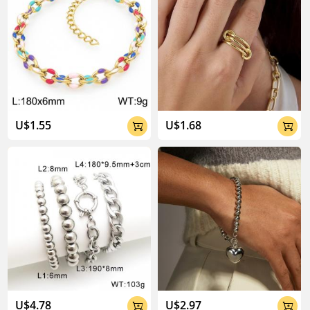
U$1.55
U$1.68


U$4.78
U$2.97

