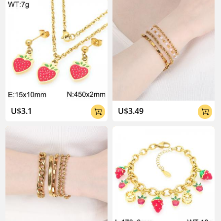
U$3.1
U$3.49

