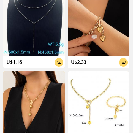
U$1.16
U$2.33

