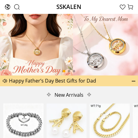
SSKALEN





Search
Another 1518 new pictures added today 29th
Happy Father’s Day Best Gifts for Dad


Another 2238 new pictures added today 30th
❖
New Arrivals
❖