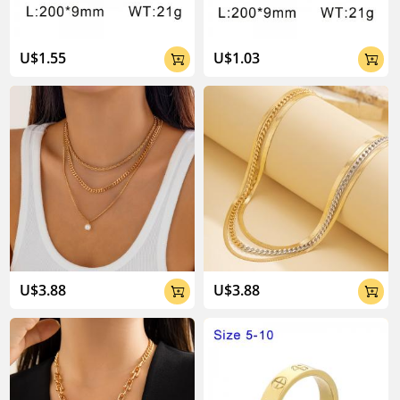
U$1.55
U$1.03


U$3.88
U$3.88

