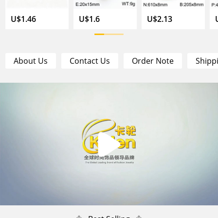
U$1.46
U$1.6
U$2.13
About Us
Contact Us
Order Note
Shipp
