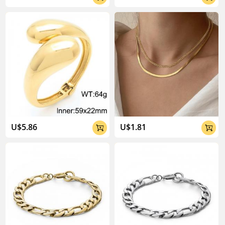
U$5.86
U$1.81

