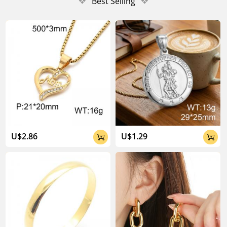
❖
Best Selling
❖
U$2.86
U$1.29

