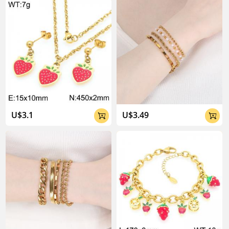
About Kalen Jewelry

U$3.1
U$3.49


04:02