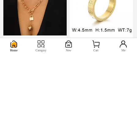
U$5.17
U$0.98


Home
Category
New
Cart
Me
U$2.2
U$0.44

