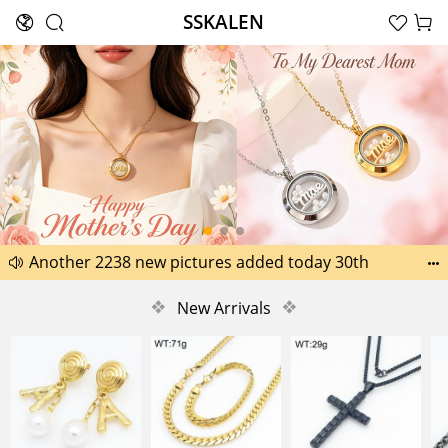
SSKALEN





Search
Happy Father’s Day Best Gifts for Dad
Another 2238 new pictures added today 30th


Another 1518 new pictures added today 29th
❖
New Arrivals
❖