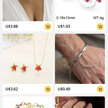
U$3.88
U$1.03


U$3.62
U$0.49

