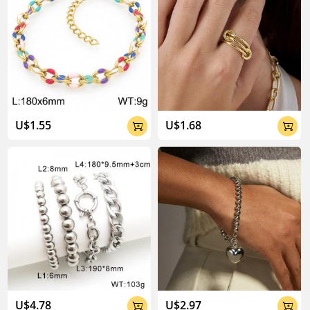
U$1.55
U$1.68


U$4.78
U$2.97

