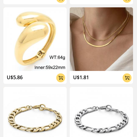
U$5.86
U$1.81

