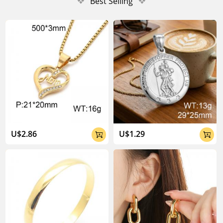
❖
Best Selling
❖
U$2.86
U$1.29

