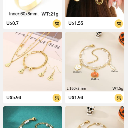
U$0.7
U$1.55


U$5.94
U$1.94

