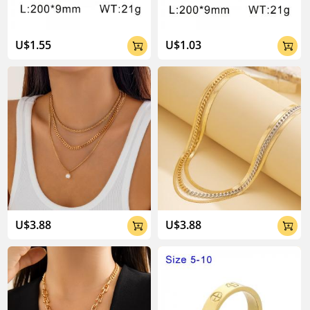
U$1.55
U$1.03


U$3.88
U$3.88

