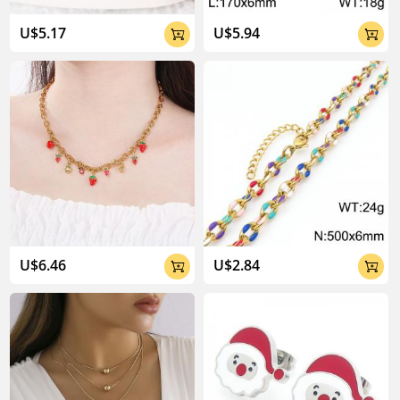
U$5.17
U$5.94


U$6.46
U$2.84

