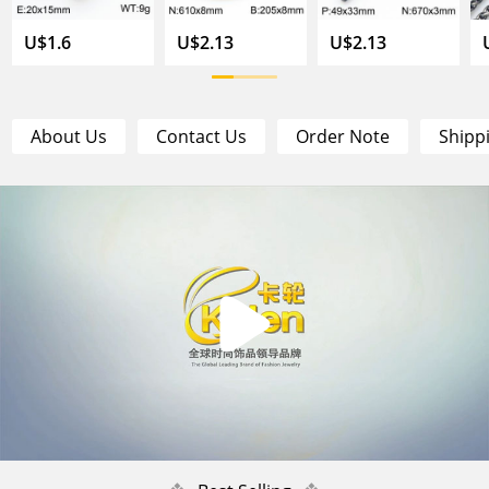
U$1.6
U$2.13
U$2.13
About Us
Contact Us
Order Note
Shipp
