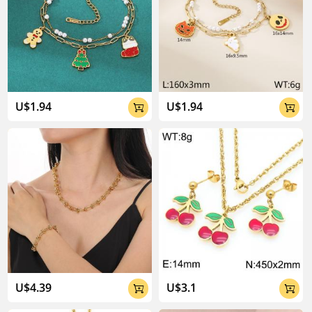
U$1.94
U$1.94


U$4.39
U$3.1

