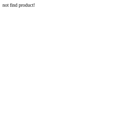
not find product!