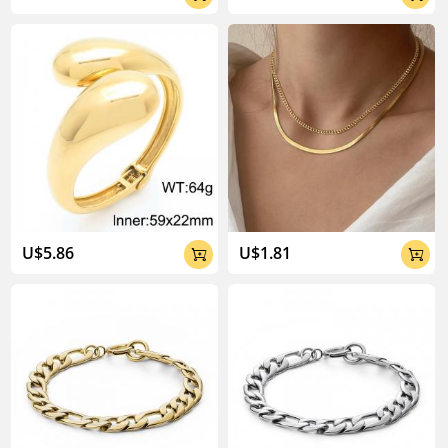
U$5.86
U$1.81

