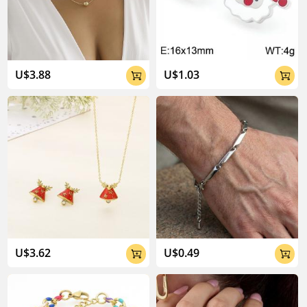
04:02
U$3.88
U$1.03


U$3.62
U$0.49

