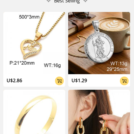
❖
Best Selling
❖
U$2.86
U$1.29

