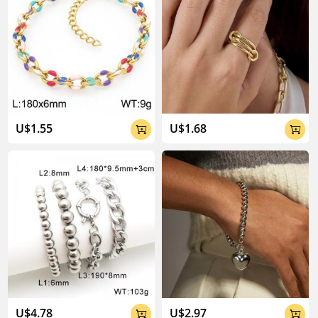
U$1.55
U$1.68


U$4.78
U$2.97

