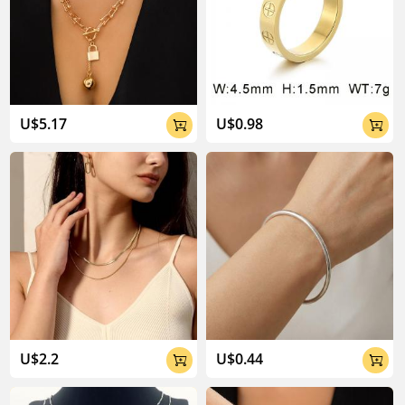
U$5.17
U$0.98


U$2.2
U$0.44

