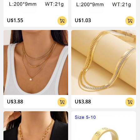
U$1.55
U$1.03


U$3.88
U$3.88

