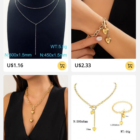
U$1.16
U$2.33

