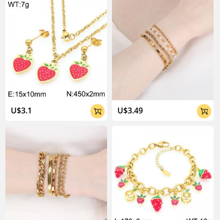
U$3.1
U$3.49

