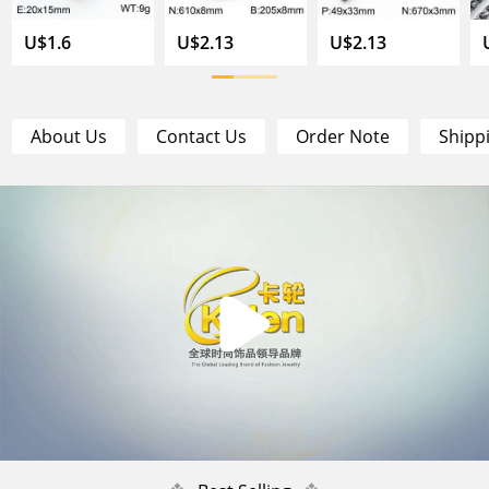
U$1.6
U$2.13
U$2.13
About Us
Contact Us
Order Note
Shipp
