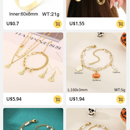
U$0.7
U$1.55


U$5.94
U$1.94

