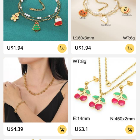
U$1.94
U$1.94


U$4.39
U$3.1

