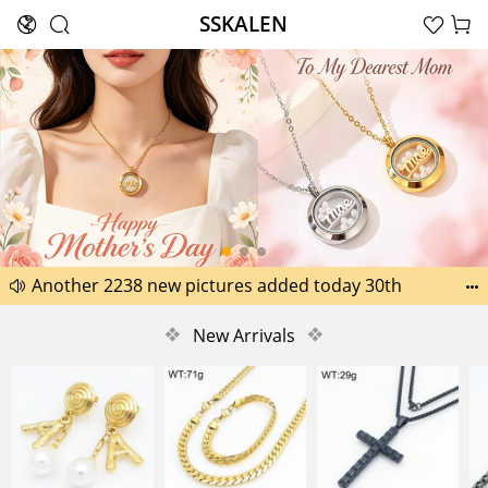
SSKALEN





Search
Happy Father’s Day Best Gifts for Dad
Another 2238 new pictures added today 30th


Another 1518 new pictures added today 29th
❖
New Arrivals
❖