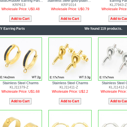
Plastic/Rubber Earring Parts--10pairs Price
Stainless Steel gold-plating Earring Parts--10pairs Price
Earring Par
KRP613
KRP1014
KLJ7943-Z
Wholesale Price: U$0.48
Wholesale Price: U$0.79
Wholesale Price
IY Earring Parts
We found 119 products.
Stainless Steel Charms
Stainless Steel Charms
Stainless Steel
KLJ11379-Z
KLJ11411-Z
KLJ11412-
Wholesale Price: U$1.68
Wholesale Price: U$2.2
Wholesale Price