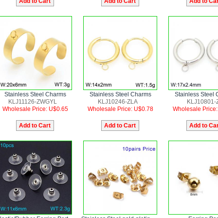
Stainless Steel Charms
Stainless Steel Charms
Stainless Steel
KLJ11126-ZWGYL
KLJ10246-ZLA
KLJ10801-
Wholesale Price: U$0.65
Wholesale Price: U$0.78
Wholesale Price