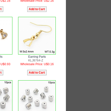
: U$2.16
Wholesale Price: U$2.16
ts
Earring Parts
KLJ8764-Z
: U$0.93
Wholesale Price: U$0.16