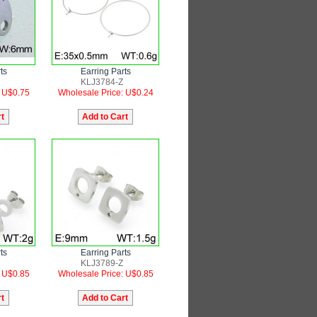
ts
Earring Parts
KLJ3784-Z
: U$0.75
Wholesale Price: U$0.24
ts
Earring Parts
KLJ3789-Z
: U$0.85
Wholesale Price: U$0.85