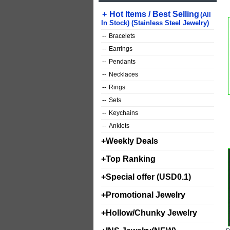
+
Hot Items / Best Selling
(All
In Stock) (Stainless Steel Jewelry)
--
Bracelets
--
Earrings
--
Pendants
--
Necklaces
--
Rings
--
Sets
--
Keychains
--
Anklets
+
Weekly Deals
+
Top Ranking
+
Special offer (USD0.1)
+
Promotional Jewelry
+
Hollow/Chunky Jewelry