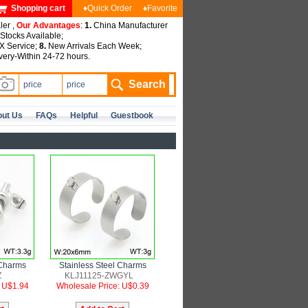
Shopping cart
♦Quick Order
♦Favorite
ler ,
Our Advantages
:
1.
China Manufacturer
tocks Available;
 Service;
8.
New Arrivals Each Week;
very-Within 24-72 hours.
ut Us
FAQs
Helpful
Guestbook
 Charms
Stainless Steel Charms
Z
KLJ11125-ZWGYL
: U$1.94
Wholesale Price: U$0.39