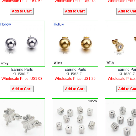
Wholesale Price: U$0.52
Wholesale Price: U$0.78
Wholesale Price
Earring Parts
Earring Parts
Earring Par
KLJ580-Z
KLJ583-Z
KLJ630-Z
Wholesale Price: U$1.03
Wholesale Price: U$1.29
Wholesale Price