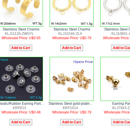
Stainless Steel Charms
Stainless Steel Charms
Stainless Steel
KLJ11126-ZWGYL
KLJ10246-ZLA
KLJ10801-
Wholesale Price: U$0.65
Wholesale Price: U$0.78
Wholesale Price
Plastic/Rubber Earring Parts--10pairs Price
Stainless Steel gold-plating Earring Parts--10pairs Price
Earring Par
KRP613
KRP1014
KLJ7943-Z
Wholesale Price: U$0.48
Wholesale Price: U$0.79
Wholesale Price