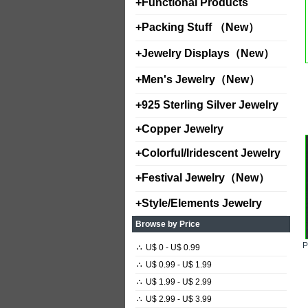
+
Functional Products
+
Packing Stuff （New）
+
Jewelry Displays（New）
+
Men's Jewelry（New）
+
925 Sterling Silver Jewelry
+
Copper Jewelry
+
Colorful/Iridescent Jewelry
+
Festival Jewelry（New）
+
Style/Elements Jewelry
Browse by Price
∴
U$ 0 - U$ 0.99
∴
U$ 0.99 - U$ 1.99
∴
U$ 1.99 - U$ 2.99
∴
U$ 2.99 - U$ 3.99