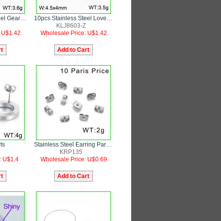
10pcs Stainless Steel Gear Shape Earring Parts
10pcs Stainless Steel Love Heart Earring Parts
KLJ8603-Z
: U$1.42
Wholesale Price: U$1.42
ts
Stainless Steel Earring Parts butterfly button earplug
KRP135
: U$1.4
Wholesale Price: U$0.69