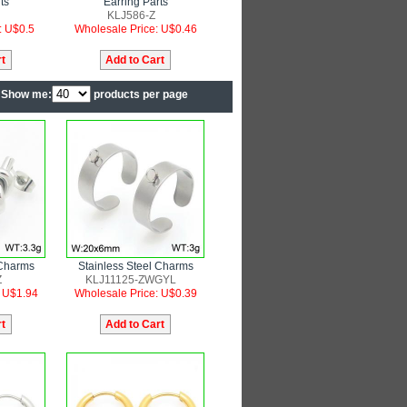
ts
Earring Parts
KLJ586-Z
: U$0.5
Wholesale Price: U$0.46
Show me:
products per page
 Charms
Stainless Steel Charms
Z
KLJ11125-ZWGYL
: U$1.94
Wholesale Price: U$0.39