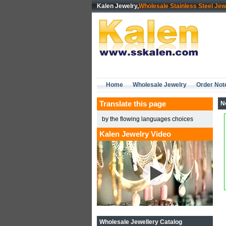
Kalen Jewelry,
Wholesale Stainless Steel Jew
Home
Wholesale Jewelry
Order Not
Translate this page
N
by the flowing languages choices
Kalen Jewelry Video
Wholesale Jewellery Catalog