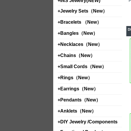
+
INS Jewelry(NEW)
+
Jewelry Sets（New）
+
Bracelets （New）
D
+
Bangles（New）
+
Necklaces（New）
+
Chains（New）
+
Small Cords（New）
+
Rings（New）
+
Earrings（New）
+
Pendants（New）
+
Anklets（New）
+
DIY Jewelry /Components