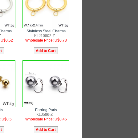
 Charms
Stainless Steel Charms
Z
KLJ10802-Z
: U$0.52
Wholesale Price: U$0.78
ts
Earring Parts
KLJ586-Z
: U$0.5
Wholesale Price: U$0.46