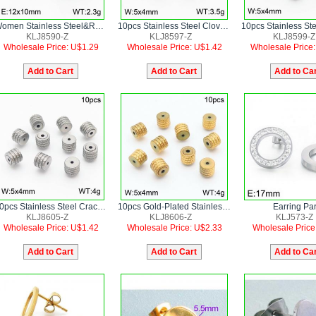
Women Stainless Steel&Rhinestones Flower Earrings
10pcs Stainless Steel Clover Shape Earring Parts
KLJ8590-Z
KLJ8597-Z
KLJ8599-Z
Wholesale Price: U$1.29
Wholesale Price: U$1.42
Wholesale Price
10pcs Stainless Steel Cracked Round Shape Earring Parts
10pcs Gold-Plated Stainless Steel Cracked Round Shape Earring Parts
Earring Par
KLJ8605-Z
KLJ8606-Z
KLJ573-Z
Wholesale Price: U$1.42
Wholesale Price: U$2.33
Wholesale Price