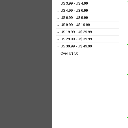
∴
U$ 3.99 - U$ 4.99
∴
U$ 4.99 - U$ 6.99
∴
U$ 6.99 - U$ 9.99
∴
U$ 9.99 - U$ 19.99
∴
U$ 19.99 - U$ 29.99
∴
U$ 29.99 - U$ 39.99
∴
U$ 39.99 - U$ 49.99
∴
Over U$ 50