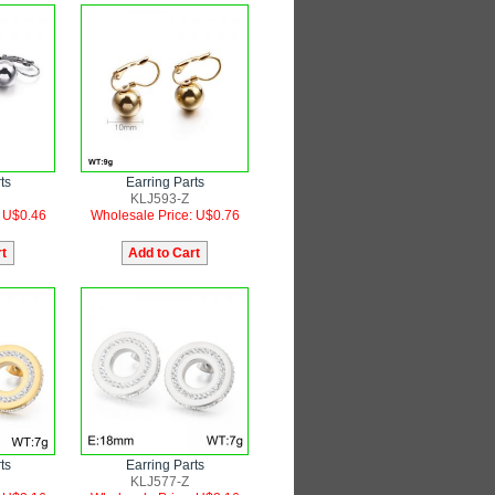
ts
Earring Parts
KLJ593-Z
: U$0.46
Wholesale Price: U$0.76
ts
Earring Parts
KLJ577-Z