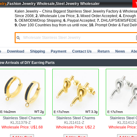
elry
,Fashion Jewelry Wholesale,Steel Jewelry Wholesaler
Kalen Jewelry – China Biggest Stainless Steel Jewelry Factory & Wholesa
Since 2008;
2.
Wholesale Low Price;
3.
Mixed Order Accepted;
4.
Enough S
5.
OEM/ODM/Drop Shipping;
6.
Paypal Accepted;
7.
DHL/UPS/EMS/FEDEX
9.
Over 100 Countries buy from us until now;
10.
Prompt Order & Fast Deli
e
Download
Shipping
Payment
Contact Us
Return
News
Abo
ew Arrivals of DIY Earring Parts
Stainless Steel Charms
Stainless Steel Charms
Stainless Steel
KLJ11379-Z
KLJ11411-Z
KLJ11412-
Wholesale Price: U$1.68
Wholesale Price: U$2.2
Wholesale Price