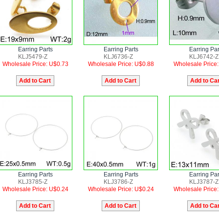
Earring Parts
Earring Parts
Earring Par
KLJ5479-Z
KLJ6736-Z
KLJ6742-Z
Wholesale Price: U$0.73
Wholesale Price: U$0.88
Wholesale Price
Earring Parts
Earring Parts
Earring Par
KLJ3785-Z
KLJ3786-Z
KLJ3787-Z
Wholesale Price: U$0.24
Wholesale Price: U$0.24
Wholesale Price