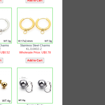
 Charms
Stainless Steel Charms
Z
KLJ10802-Z
: U$0.52
Wholesale Price: U$0.78