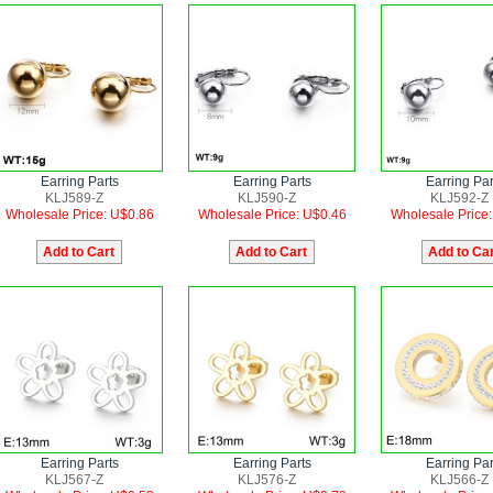
Earring Parts
Earring Parts
Earring Par
KLJ589-Z
KLJ590-Z
KLJ592-Z
Wholesale Price: U$0.86
Wholesale Price: U$0.46
Wholesale Price
Earring Parts
Earring Parts
Earring Par
KLJ567-Z
KLJ576-Z
KLJ566-Z