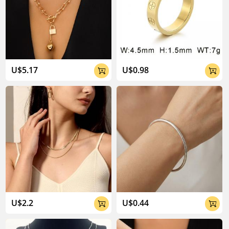
U$5.17
U$0.98


U$2.2
U$0.44

