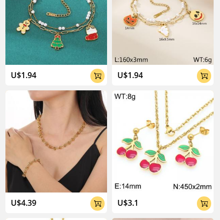
U$1.94
U$1.94


U$4.39
U$3.1

