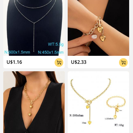
U$1.16
U$2.33

