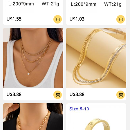
U$1.55
U$1.03


U$3.88
U$3.88

