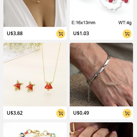
04:02
U$3.88
U$1.03


U$3.62
U$0.49

