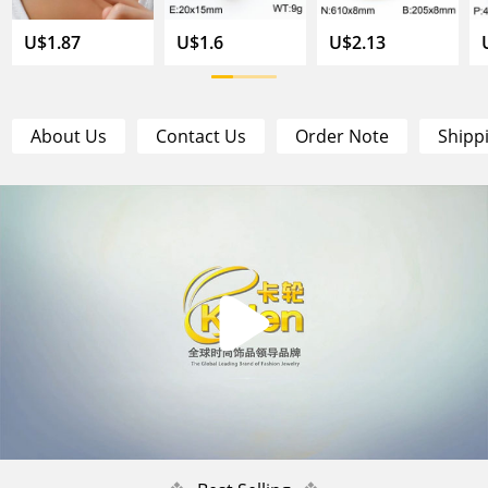
U$1.87
U$1.6
U$2.13
About Us
Contact Us
Order Note
Shipp
