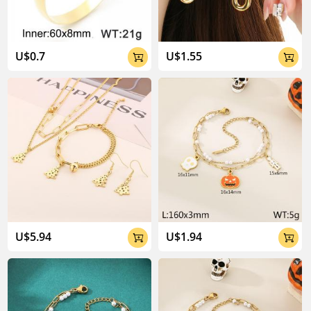
U$0.7
U$1.55


U$5.94
U$1.94

