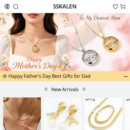
SSKALEN





Search
Happy Father’s Day Best Gifts for Dad
Another 2238 new pictures added today 30th


Another 1518 new pictures added today 29th
❖
New Arrivals
❖