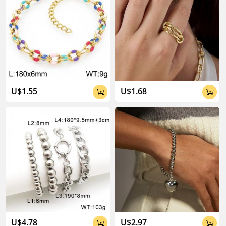
U$1.55
U$1.68


U$4.78
U$2.97

