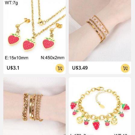
U$3.1
U$3.49

