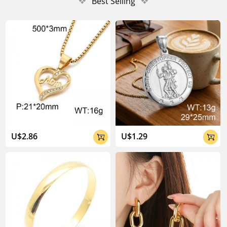
❖
Best Selling
❖
U$2.86
U$1.29

