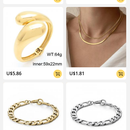
U$5.86
U$1.81

