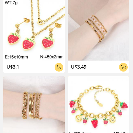
U$3.1
U$3.49

