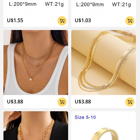
U$1.55
U$1.03


U$3.88
U$3.88

