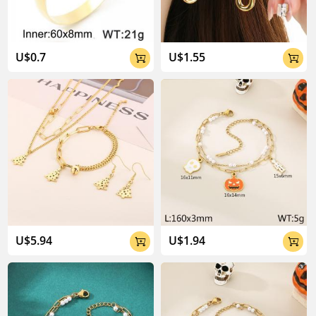
U$0.7
U$1.55


U$5.94
U$1.94

