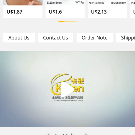
U$1.87
U$1.6
U$2.13
About Us
Contact Us
Order Note
Shipp
