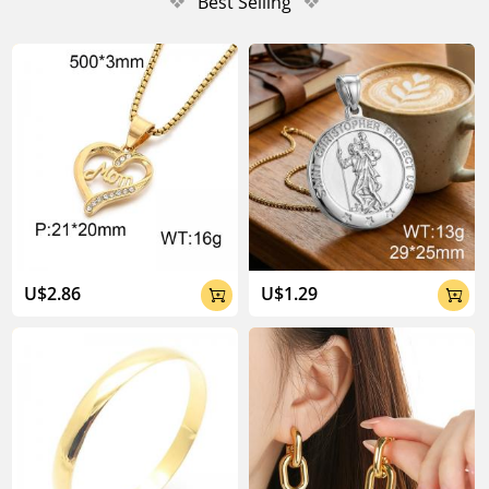
❖
Best Selling
❖
U$2.86
U$1.29

