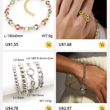
U$1.55
U$1.68


U$4.78
U$2.97

