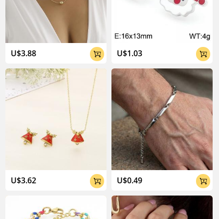
04:02
U$3.88
U$1.03


U$3.62
U$0.49

