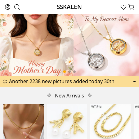
SSKALEN





Search
Happy Father’s Day Best Gifts for Dad
Another 2238 new pictures added today 30th


Another 1518 new pictures added today 29th
❖
New Arrivals
❖