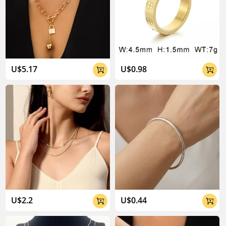
U$5.17
U$0.98


U$2.2
U$0.44

