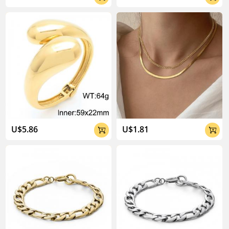
U$5.86
U$1.81

