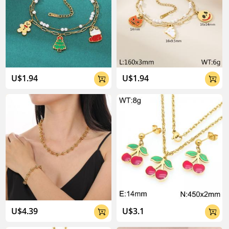
U$1.94
U$1.94


U$4.39
U$3.1

