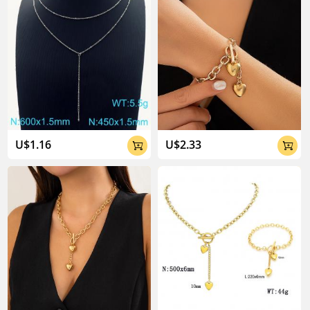
U$1.16
U$2.33

