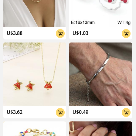
04:02
U$3.88
U$1.03


U$3.62
U$0.49

