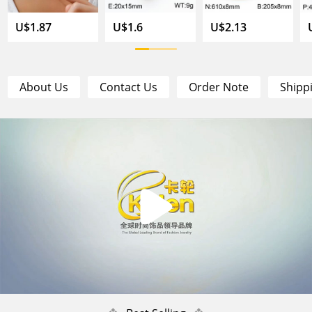
U$1.87
U$1.6
U$2.13
About Us
Contact Us
Order Note
Shipp
