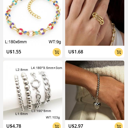
U$1.55
U$1.68


U$4.78
U$2.97

