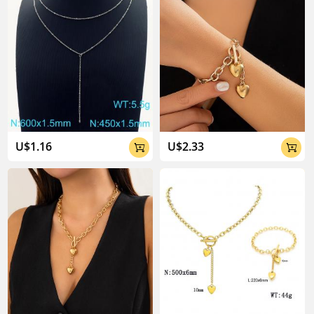
U$1.16
U$2.33

