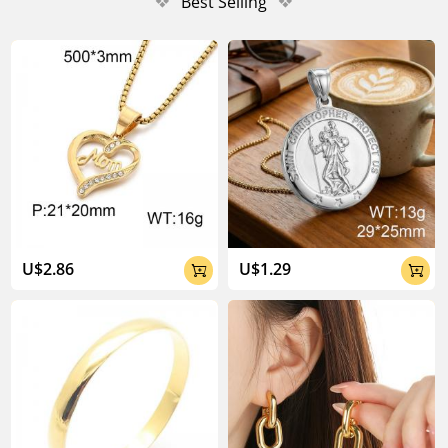
❖
Best Selling
❖
U$2.86
U$1.29

