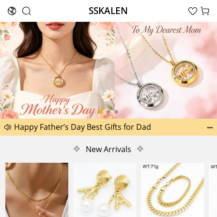
SSKALEN





Search
Another 1518 new pictures added today 29th
Happy Father’s Day Best Gifts for Dad


Another 2238 new pictures added today 30th
❖
New Arrivals
❖