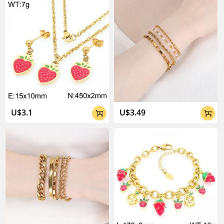
U$3.1
U$3.49

