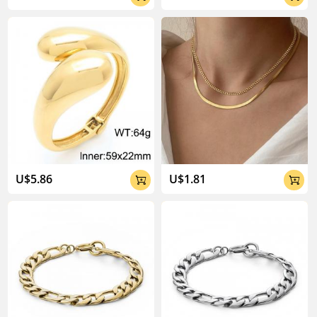
U$5.86
U$1.81

