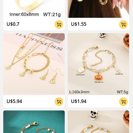
U$0.7
U$1.55


U$5.94
U$1.94

