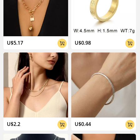
U$5.17
U$0.98


U$2.2
U$0.44

