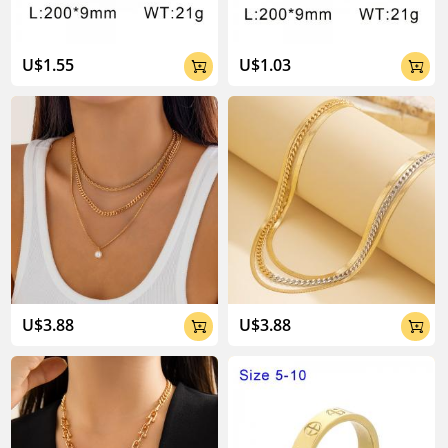
U$1.55
U$1.03


U$3.88
U$3.88

