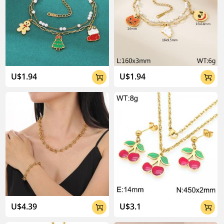
U$1.94
U$1.94


U$4.39
U$3.1

