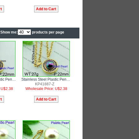
Show me:
products per page
Stainless Steel Plastic Pendant
Stainless Steel Plastic Pendant
KP41887-Z
: U$2.38
Wholesale Price: U$2.38