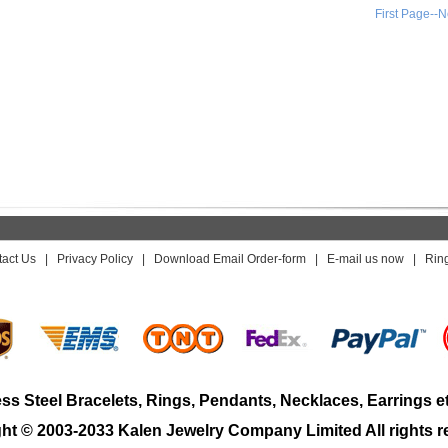
First Page--N
act Us
|
Privacy Policy
|
Download Email Order-form
|
E-mail us now
|
Rin
ess Steel Bracelets, Rings, Pendants, Necklaces, Earrings e
ht © 2003-2033 Kalen Jewelry Company Limited All rights r