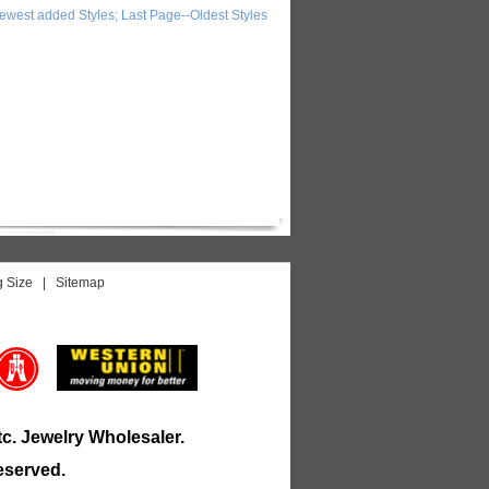
ewest added Styles; Last Page--Oldest Styles
g Size
|
Sitemap
tc.
Jewelry
Wholesaler.
eserved.