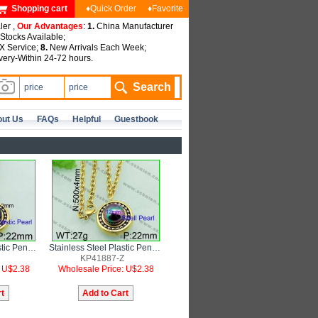
Shopping cart
♦Quick Order
♦Favorite
ler ,
Our Advantages
:
1.
China Manufacturer
tocks Available;
 Service;
8.
New Arrivals Each Week;
very-Within 24-72 hours.
ut Us
FAQs
Helpful
Guestbook
Stainless Steel Plastic Pendant
Stainless Steel Plastic Pendant
KP41887-Z
: U$2.38
Wholesale Price: U$2.38