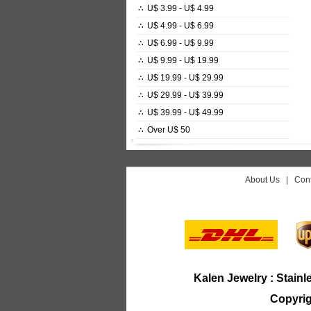
∴
U$ 3.99 - U$ 4.99
∴
U$ 4.99 - U$ 6.99
∴
U$ 6.99 - U$ 9.99
∴
U$ 9.99 - U$ 19.99
∴
U$ 19.99 - U$ 29.99
∴
U$ 29.99 - U$ 39.99
∴
U$ 39.99 - U$ 49.99
∴
Over U$ 50
About Us
|
Cont
Kalen Jewelry :
Stainl
Copyrig