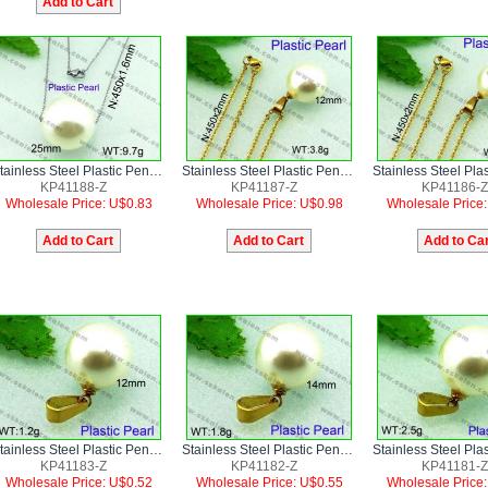
Stainless Steel Plastic Pendant
Stainless Steel Plastic Pendant
KP41188-Z
KP41187-Z
KP41186-Z
Wholesale Price: U$0.83
Wholesale Price: U$0.98
Wholesale Price
Stainless Steel Plastic Pendant
Stainless Steel Plastic Pendant
KP41183-Z
KP41182-Z
KP41181-Z
Wholesale Price: U$0.52
Wholesale Price: U$0.55
Wholesale Price