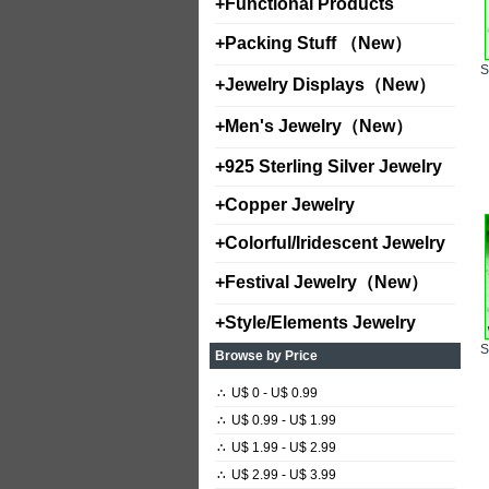
+
Functional Products
+
Packing Stuff （New）
+
Jewelry Displays（New）
+
Men's Jewelry（New）
+
925 Sterling Silver Jewelry
+
Copper Jewelry
+
Colorful/Iridescent Jewelry
+
Festival Jewelry（New）
+
Style/Elements Jewelry
Browse by Price
∴
U$ 0 - U$ 0.99
∴
U$ 0.99 - U$ 1.99
∴
U$ 1.99 - U$ 2.99
∴
U$ 2.99 - U$ 3.99