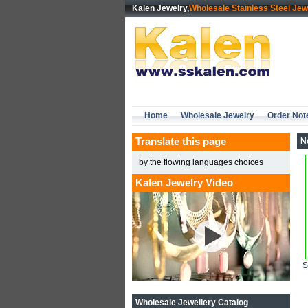
Kalen Jewelry,
Wholesale Stainless Steel Jew
Home
Wholesale Jewelry
Order Not
Translate this page
N
by the flowing languages choices
Kalen Jewelry Video
Wholesale Jewellery Catalog