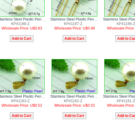
Stainless Steel Plastic Pendant
Stainless Steel Plastic Pendant
KP41188-Z
KP41187-Z
KP41186-Z
Wholesale Price: U$0.83
Wholesale Price: U$0.98
Wholesale Price
Stainless Steel Plastic Pendant
Stainless Steel Plastic Pendant
KP41183-Z
KP41182-Z
KP41181-Z
Wholesale Price: U$0.52
Wholesale Price: U$0.55
Wholesale Price