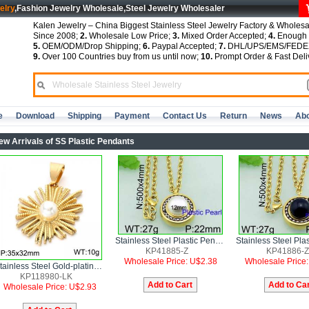
elry
,Fashion Jewelry Wholesale,Steel Jewelry Wholesaler
Kalen Jewelry – China Biggest Stainless Steel Jewelry Factory & Wholesa
Since 2008;
2.
Wholesale Low Price;
3.
Mixed Order Accepted;
4.
Enough S
5.
OEM/ODM/Drop Shipping;
6.
Paypal Accepted;
7.
DHL/UPS/EMS/FEDEX
9.
Over 100 Countries buy from us until now;
10.
Prompt Order & Fast Deli
e
Download
Shipping
Payment
Contact Us
Return
News
Abo
ew Arrivals of SS Plastic Pendants
Stainless Steel Plastic Pendant
KP41885-Z
KP41886-Z
Wholesale Price: U$2.38
Wholesale Price
Stainless Steel Gold-plating Pendant
KP118980-LK
Wholesale Price: U$2.93