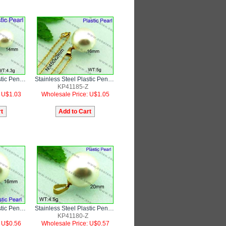
Stainless Steel Plastic Pendant
Stainless Steel Plastic Pendant
KP41185-Z
: U$1.03
Wholesale Price: U$1.05
Stainless Steel Plastic Pendant
Stainless Steel Plastic Pendant
KP41180-Z
: U$0.56
Wholesale Price: U$0.57