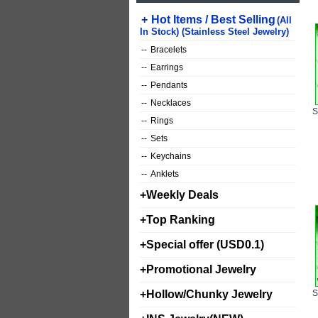
+
Hot Items / Best Selling
(All
In Stock) (Stainless Steel Jewelry)
--
Bracelets
--
Earrings
--
Pendants
--
Necklaces
--
Rings
--
Sets
--
Keychains
--
Anklets
+
Weekly Deals
+
Top Ranking
+
Special offer (USD0.1)
+
Promotional Jewelry
+
Hollow/Chunky Jewelry