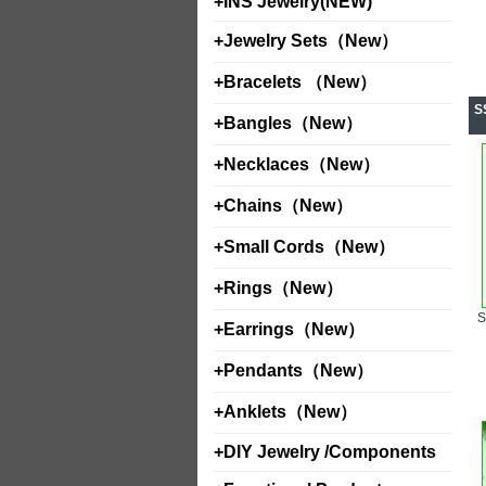
+
INS Jewelry(NEW)
+
Jewelry Sets（New）
+
Bracelets （New）
S
+
Bangles（New）
+
Necklaces（New）
+
Chains（New）
+
Small Cords（New）
+
Rings（New）
+
Earrings（New）
+
Pendants（New）
+
Anklets（New）
+
DIY Jewelry /Components