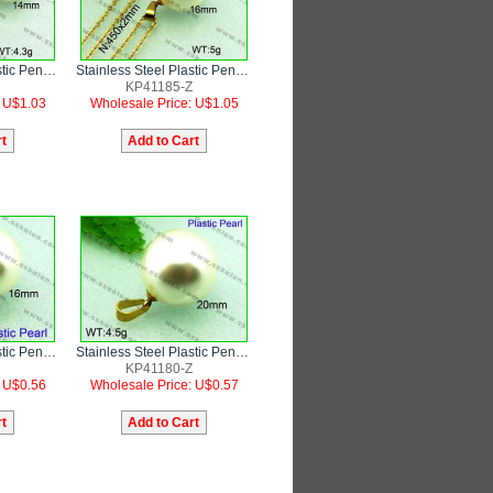
Stainless Steel Plastic Pendant
Stainless Steel Plastic Pendant
KP41185-Z
: U$1.03
Wholesale Price: U$1.05
Stainless Steel Plastic Pendant
Stainless Steel Plastic Pendant
KP41180-Z
: U$0.56
Wholesale Price: U$0.57