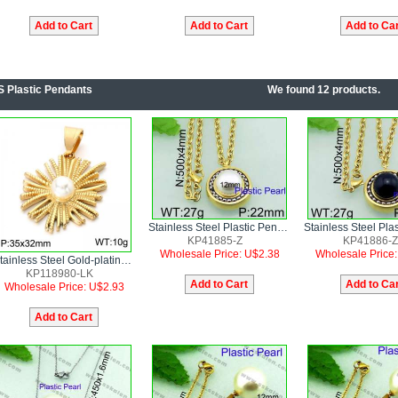
S Plastic Pendants
We found 12 products.
Stainless Steel Plastic Pendant
KP41885-Z
KP41886-Z
Wholesale Price: U$2.38
Wholesale Price
Stainless Steel Gold-plating Pendant
KP118980-LK
Wholesale Price: U$2.93