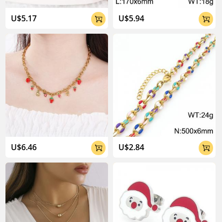
U$5.17
U$5.94


U$6.46
U$2.84

