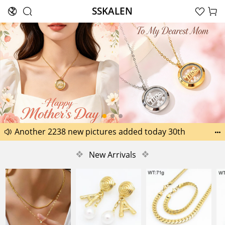
SSKALEN





Search
Happy Father’s Day Best Gifts for Dad
Another 2238 new pictures added today 30th


Another 1518 new pictures added today 29th
❖
New Arrivals
❖