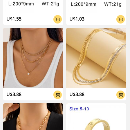
U$1.55
U$1.03


U$3.88
U$3.88

