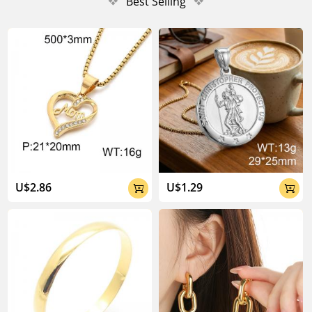
❖
Best Selling
❖
U$2.86
U$1.29

