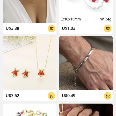
U$3.88
U$1.03


U$3.62
U$0.49

