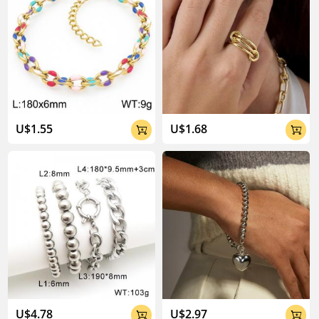
U$1.55
U$1.68


U$4.78
U$2.97

