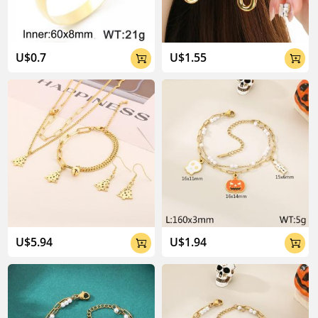
U$0.7
U$1.55


U$5.94
U$1.94

