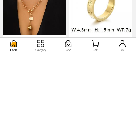
U$5.17
U$0.98


Home
Category
New
Cart
Me
U$2.2
U$0.44

