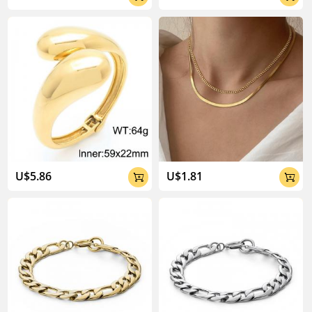
U$5.86
U$1.81

