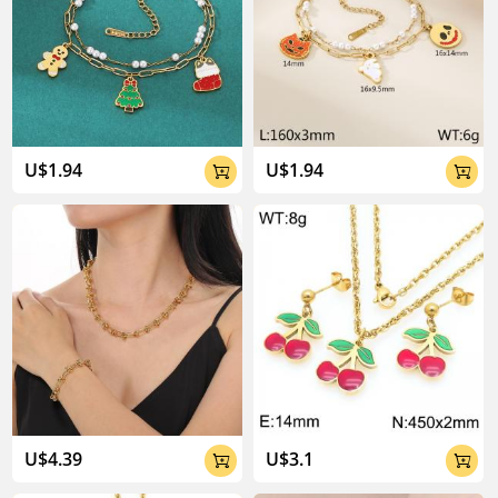
U$1.94
U$1.94


U$4.39
U$3.1

