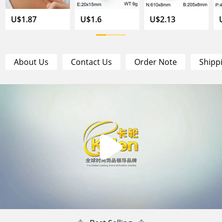
U$1.87
U$1.6
U$2.13
About Us
Contact Us
Order Note
Shipp
