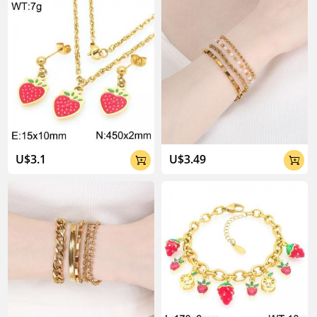
About Kalen Jewelry

U$3.1
U$3.49


04:02