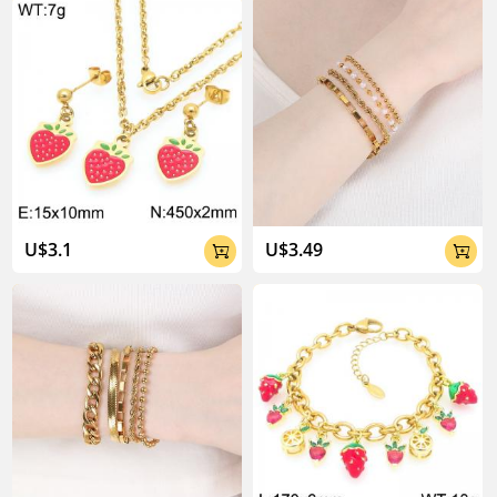
U$3.1
U$3.49

