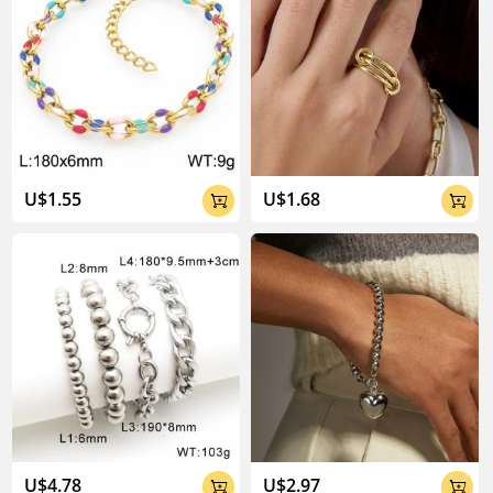
U$1.55
U$1.68


U$4.78
U$2.97

