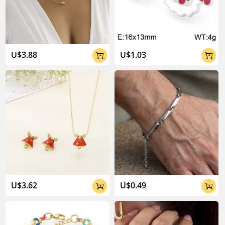
04:02
U$3.88
U$1.03


U$3.62
U$0.49

