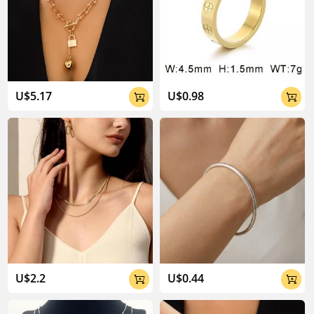
U$5.17
U$0.98


U$2.2
U$0.44

