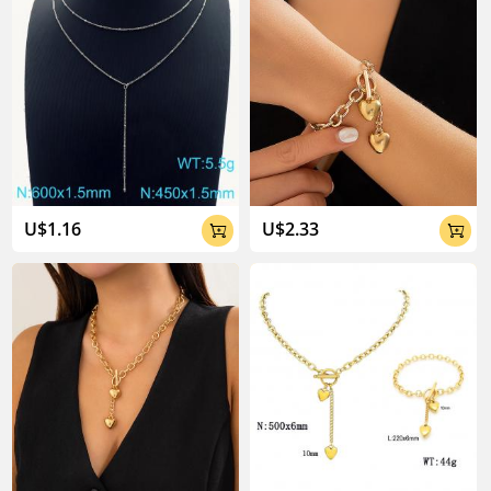
U$1.16
U$2.33

