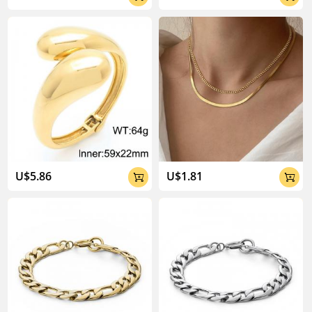
U$5.86
U$1.81

