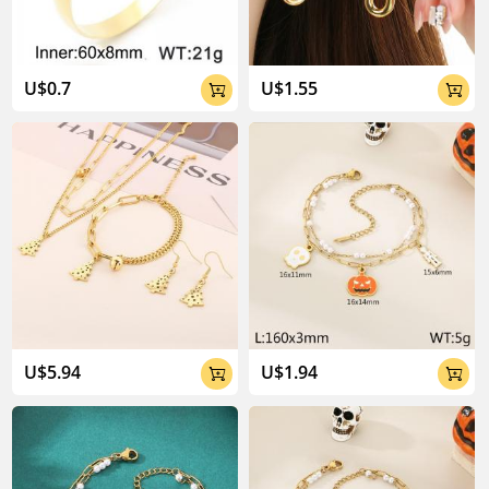
U$0.7
U$1.55


U$5.94
U$1.94

