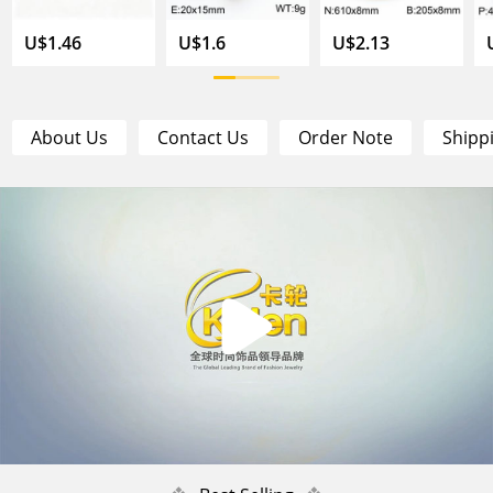
U$1.46
U$1.6
U$2.13
About Us
Contact Us
Order Note
Shipp
