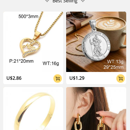
❖
Best Selling
❖
U$2.86
U$1.29

