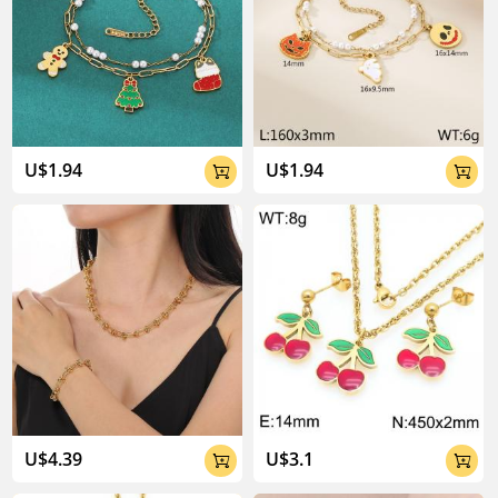
U$1.94
U$1.94


U$4.39
U$3.1

