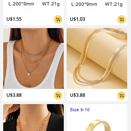
U$1.55
U$1.03


U$3.88
U$3.88

