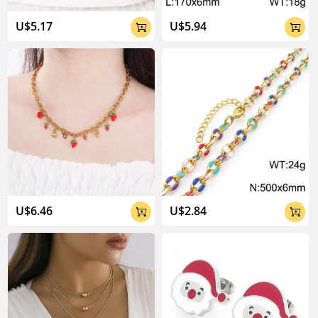
04:02
U$5.17
U$5.94


U$6.46
U$2.84

