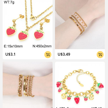
About Kalen Jewelry

U$3.1
U$3.49

