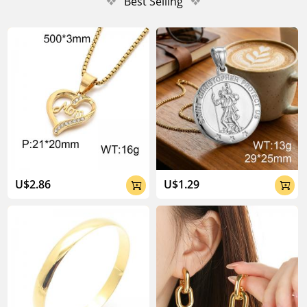
❖
Best Selling
❖
U$2.86
U$1.29

