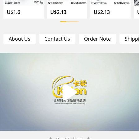
U$1.6
U$2.13
U$2.13
About Us
Contact Us
Order Note
Shipp
