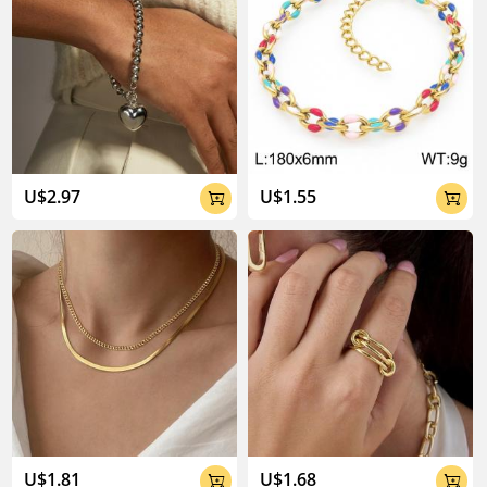
U$2.97
U$1.55


U$1.81
U$1.68

