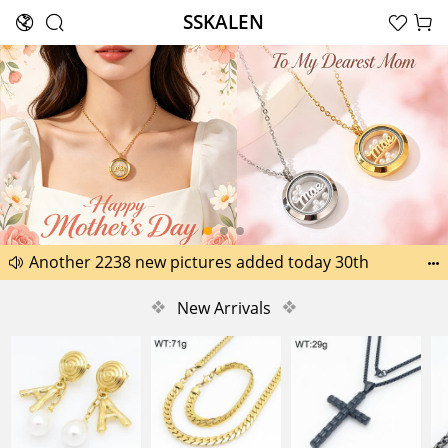
SSKALEN





Search
Happy Father’s Day Best Gifts for Dad
Another 2238 new pictures added today 30th


Another 1518 new pictures added today 29th
❖
New Arrivals
❖