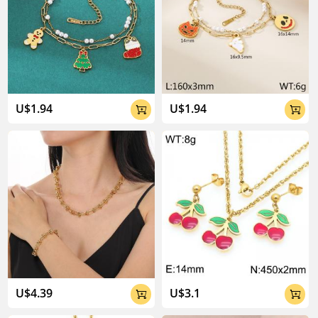
U$1.94
U$1.94


U$4.39
U$3.1

