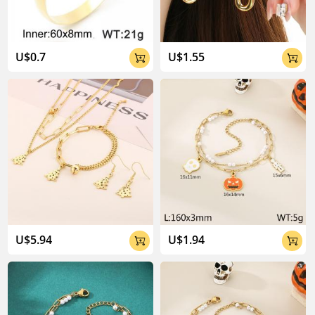
U$0.7
U$1.55


U$5.94
U$1.94

