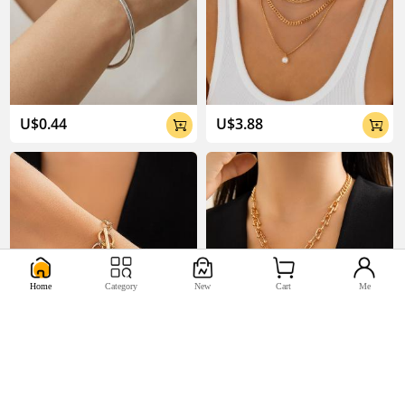
U$0.44
U$3.88


Home
Category
New
Cart
Me
U$2.33
U$5.17

