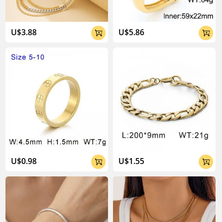
U$3.88
U$5.86


U$0.98
U$1.55

