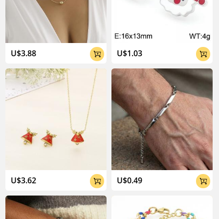
U$3.88
U$1.03


U$3.62
U$0.49

