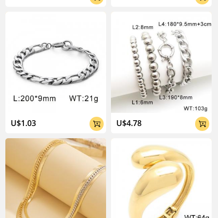
U$1.03
U$4.78

