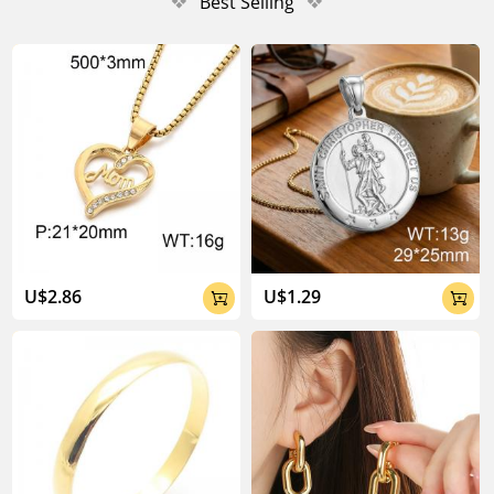
❖
Best Selling
❖
U$2.86
U$1.29

