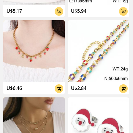
U$5.17
U$5.94


U$6.46
U$2.84

