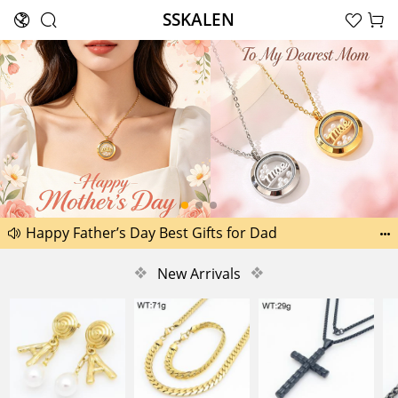
SSKALEN





Search
Another 1518 new pictures added today 29th
Happy Father’s Day Best Gifts for Dad


Another 2238 new pictures added today 30th
❖
New Arrivals
❖