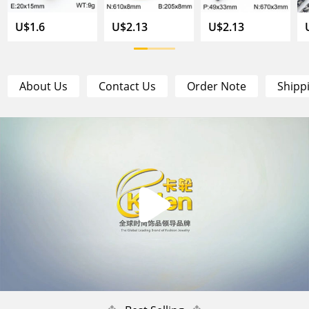
U$1.6
U$2.13
U$2.13
About Us
Contact Us
Order Note
Shipp
