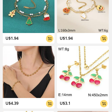
04:02
U$1.94
U$1.94


U$4.39
U$3.1

