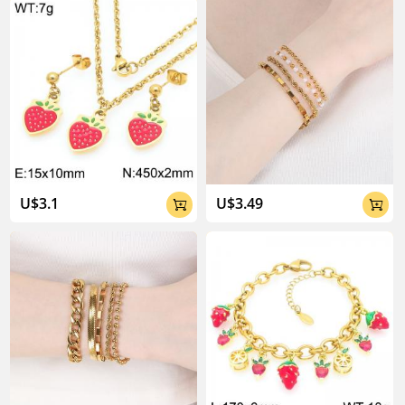
U$3.1
U$3.49

