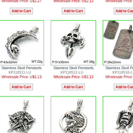
Wholesale Price: U$2.27
Wholesale Price: U$2.13
Wholesale Price
Stainless Skull Pendants
Stainless Skull Pendants
Stainless Skull 
KP118511-LU
KP118512-LU
KP118516-
Wholesale Price: U$2.13
Wholesale Price: U$2.13
Wholesale Price