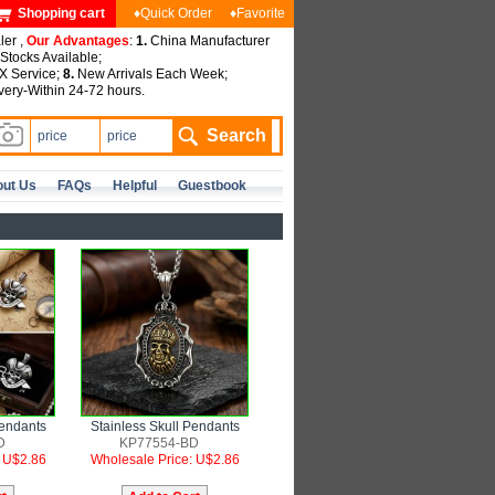
Shopping cart
♦Quick Order
♦Favorite
ler ,
Our Advantages
:
1.
China Manufacturer
tocks Available;
 Service;
8.
New Arrivals Each Week;
very-Within 24-72 hours.
ut Us
FAQs
Helpful
Guestbook
Pendants
Stainless Skull Pendants
D
KP77554-BD
: U$2.86
Wholesale Price: U$2.86