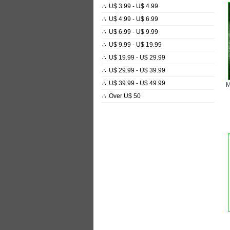
∴
U$ 3.99 - U$ 4.99
∴
U$ 4.99 - U$ 6.99
∴
U$ 6.99 - U$ 9.99
∴
U$ 9.99 - U$ 19.99
∴
U$ 19.99 - U$ 29.99
∴
U$ 29.99 - U$ 39.99
∴
U$ 39.99 - U$ 49.99
∴
Over U$ 50