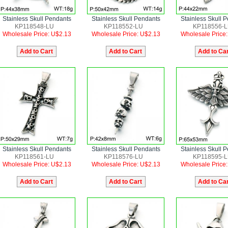
Stainless Skull Pendants
Stainless Skull Pendants
Stainless Skull 
KP118548-LU
KP118552-LU
KP118556-
Wholesale Price: U$2.13
Wholesale Price: U$2.13
Wholesale Price
Stainless Skull Pendants
Stainless Skull Pendants
Stainless Skull 
KP118561-LU
KP118576-LU
KP118595-
Wholesale Price: U$2.13
Wholesale Price: U$2.13
Wholesale Price