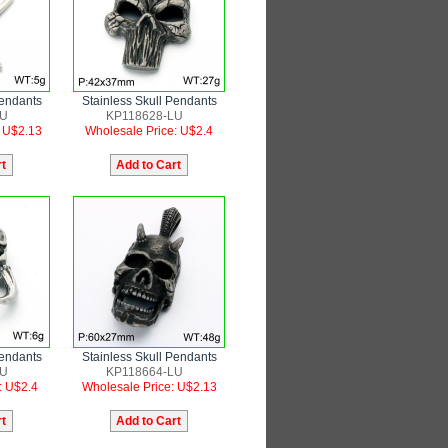
Pendants
Stainless Skull Pendants
LU
KP118628-LU
: U$2.13
Wholesale Price: U$2.4
Pendants
Stainless Skull Pendants
LU
KP118664-LU
: U$2.4
Wholesale Price: U$2.13