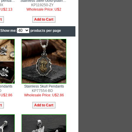
Stainless steel skull pendant punk style jewelry
Stainless Steel Gold-plating Pendant
JX
KP119250-ZY
: U$2.13
Wholesale Price: U$2
Show me:
products per page
Pendants
Stainless Skull Pendants
D
KP77554-BD
: U$2.86
Wholesale Price: U$2.86