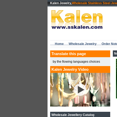
Kalen Jewelry,
Wholesale Stainless Steel Jew
Home
Wholesale Jewelry
Order Not
Translate this page
N
by the flowing languages choices
Kalen Jewelry Video
Wholesale Jewellery Catalog