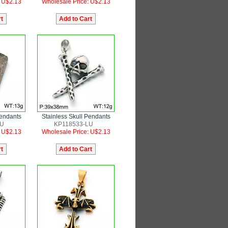
: U$2.13
Wholesale Price: U$2.13
Pendants
Stainless Skull Pendants
LU
KP118533-LU
: U$2.13
Wholesale Price: U$2.13