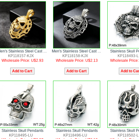
Men's Stainless Steel Cast Skull Pendant Punk Style Jewelry
Men's Stainless Steel Cast Skull Pendant Punk Style Jewelry
Stainless Skull 
KP118157-KJX
KP118158-KJX
KP118493-
Wholesale Price: U$2.93
Wholesale Price: U$2.13
Wholesale Price
Stainless Skull Pendants
Stainless Skull Pendants
Stainless Skull 
KP118495-LU
KP118496-LU
KP118502-