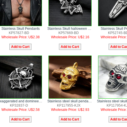
Stainless Skull Pendants
Stainless Skull halloween bat wings Pendants
Stainless Skull 
KP57827-BD
KP57669-BD
KP52745-B
Wholesale Price: U$2.38
Wholesale Price: U$2.16
Wholesale Price
Exaggerated and domineering pirate skull men's stainless steel pendant
Stainless steel skull pendant punk style jewelry
KP32837-D
KP117955-KJX
KP117954-K
Wholesale Price: U$2.58
Wholesale Price: U$2.93
Wholesale Price