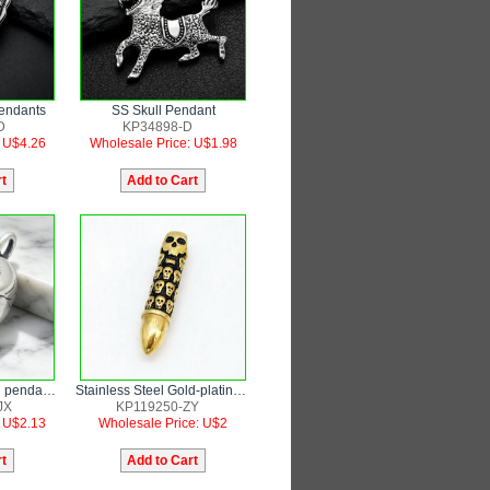
Pendants
SS Skull Pendant
D
KP34898-D
: U$4.26
Wholesale Price: U$1.98
Stainless steel skull pendant punk style jewelry
Stainless Steel Gold-plating Pendant
JX
KP119250-ZY
: U$2.13
Wholesale Price: U$2