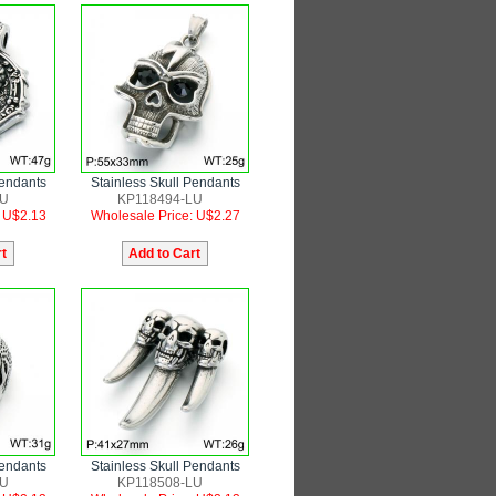
Pendants
Stainless Skull Pendants
LU
KP118494-LU
: U$2.13
Wholesale Price: U$2.27
Pendants
Stainless Skull Pendants
LU
KP118508-LU