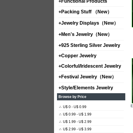
+
Functional Products
+
Packing Stuff （New）
+
Jewelry Displays（New）
+
Men's Jewelry（New）
+
925 Sterling Silver Jewelry
+
Copper Jewelry
+
Colorful/Iridescent Jewelry
+
Festival Jewelry（New）
+
Style/Elements Jewelry
Browse by Price
∴
U$ 0 - U$ 0.99
∴
U$ 0.99 - U$ 1.99
∴
U$ 1.99 - U$ 2.99
∴
U$ 2.99 - U$ 3.99