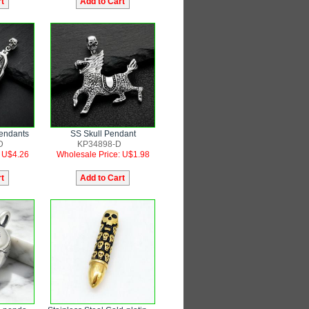
Pendants
SS Skull Pendant
D
KP34898-D
: U$4.26
Wholesale Price: U$1.98