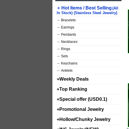
+
Hot Items / Best Selling
(All
In Stock) (Stainless Steel Jewelry)
--
Bracelets
--
Earrings
--
Pendants
--
Necklaces
--
Rings
--
Sets
--
Keychains
--
Anklets
+
Weekly Deals
+
Top Ranking
+
Special offer (USD0.1)
+
Promotional Jewelry
+
Hollow/Chunky Jewelry