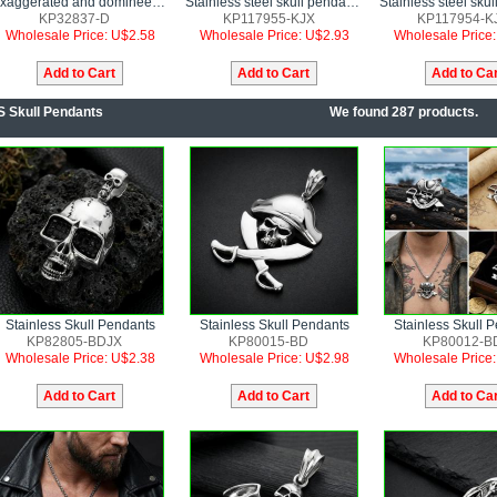
Exaggerated and domineering pirate skull men's stainless steel pendant
Stainless steel skull pendant punk style jewelry
KP32837-D
KP117955-KJX
KP117954-K
Wholesale Price: U$2.58
Wholesale Price: U$2.93
Wholesale Price
S Skull Pendants
We found 287 products.
Stainless Skull Pendants
Stainless Skull Pendants
Stainless Skull 
KP82805-BDJX
KP80015-BD
KP80012-B
Wholesale Price: U$2.38
Wholesale Price: U$2.98
Wholesale Price