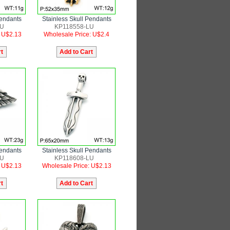
Pendants
Stainless Skull Pendants
LU
KP118558-LU
: U$2.13
Wholesale Price: U$2.4
Pendants
Stainless Skull Pendants
LU
KP118608-LU
: U$2.13
Wholesale Price: U$2.13