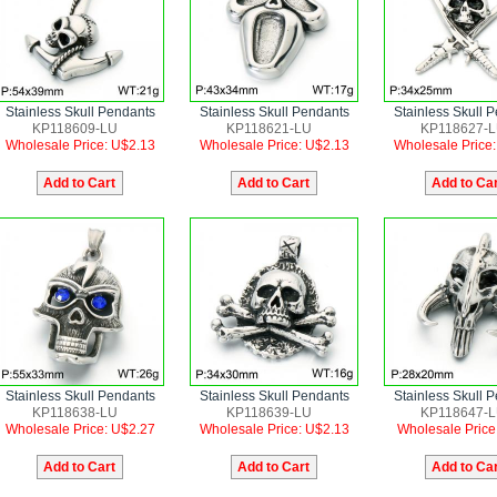
Stainless Skull Pendants
Stainless Skull Pendants
Stainless Skull 
KP118609-LU
KP118621-LU
KP118627-
Wholesale Price: U$2.13
Wholesale Price: U$2.13
Wholesale Price
Stainless Skull Pendants
Stainless Skull Pendants
Stainless Skull 
KP118638-LU
KP118639-LU
KP118647-
Wholesale Price: U$2.27
Wholesale Price: U$2.13
Wholesale Price