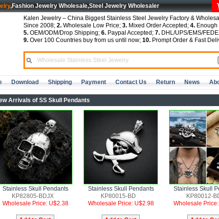
elry
,Fashion Jewelry Wholesale,Steel Jewelry Wholesaler
Kalen Jewelry – China Biggest Stainless Steel Jewelry Factory & Wholesa
Since 2008;
2.
Wholesale Low Price;
3.
Mixed Order Accepted;
4.
Enough S
5.
OEM/ODM/Drop Shipping;
6.
Paypal Accepted;
7.
DHL/UPS/EMS/FEDEX
9.
Over 100 Countries buy from us until now;
10.
Prompt Order & Fast Deli
e
Download
Shipping
Payment
Contact Us
Return
News
Abo
ew Arrivals of SS Skull Pendants
Stainless Skull Pendants
Stainless Skull Pendants
Stainless Skull 
KP82805-BDJX
KP80015-BD
KP80012-B
Wholesale Price: U$2.38
Wholesale Price: U$2.98
Wholesale Price