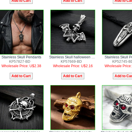
Stainless Skull Pendants
Stainless Skull halloween bat wings Pendants
Stainless Skull 
KP57827-BD
KP57669-BD
KP52745-B
Wholesale Price: U$2.38
Wholesale Price: U$2.16
Wholesale Price