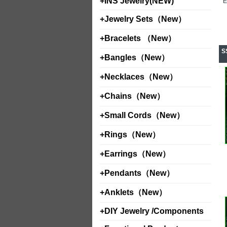
+
INS Jewelry(NEW)
+
Jewelry Sets（New）
+
Bracelets （New）
S
+
Bangles（New）
+
Necklaces（New）
+
Chains（New）
+
Small Cords（New）
+
Rings（New）
+
Earrings（New）
+
Pendants（New）
+
Anklets（New）
+
DIY Jewelry /Components