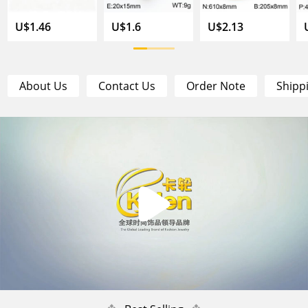
U$1.46
U$1.6
U$2.13
About Us
Contact Us
Order Note
Shipp
