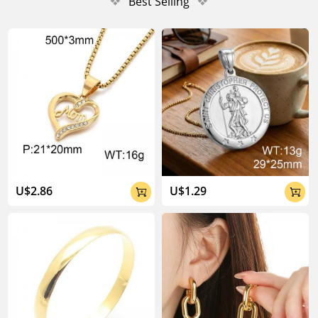
❖
Best Selling
❖
U$2.86
U$1.29

