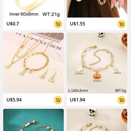
U$0.7
U$1.55


U$5.94
U$1.94

