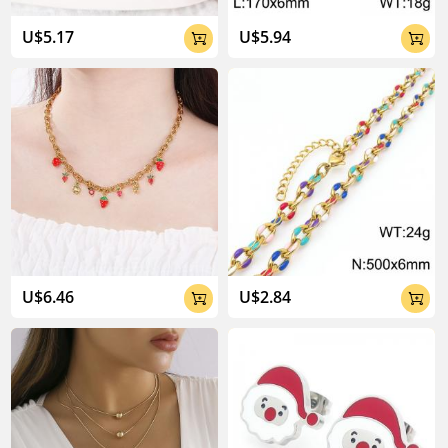
04:02
U$5.17
U$5.94


U$6.46
U$2.84

