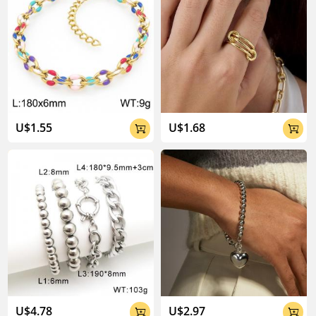
U$1.55
U$1.68


U$4.78
U$2.97

