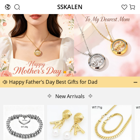
SSKALEN





Search
Happy Father’s Day Best Gifts for Dad
Another 2238 new pictures added today 30th


Another 1518 new pictures added today 29th
❖
New Arrivals
❖