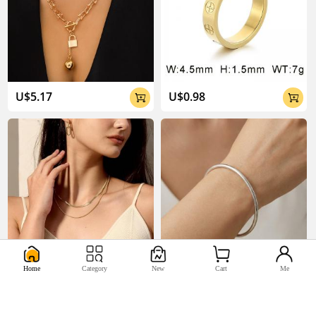
U$5.17
U$0.98


Home
Category
New
Cart
Me
U$2.2
U$0.44

