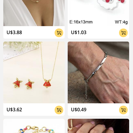
U$3.88
U$1.03


U$3.62
U$0.49

