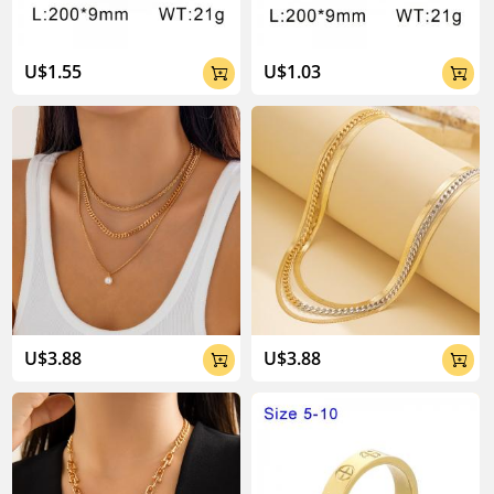
U$1.55
U$1.03


U$3.88
U$3.88

