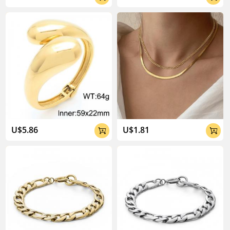
U$5.86
U$1.81

