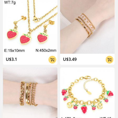
U$3.1
U$3.49


About Kalen Jewelry
