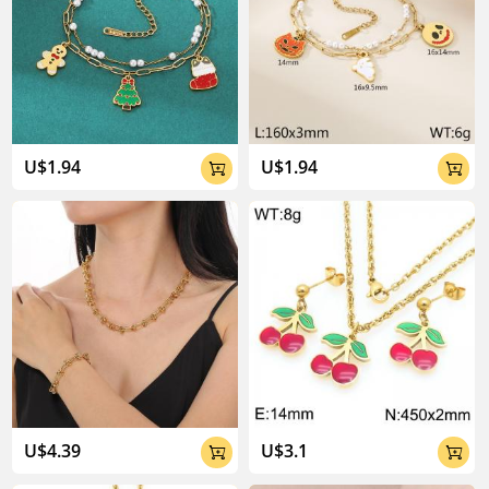
U$1.94
U$1.94


U$4.39
U$3.1

