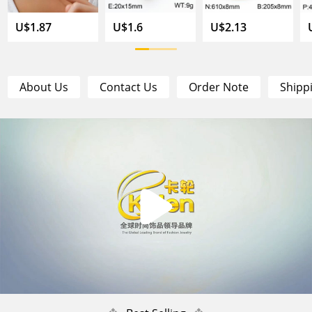
U$1.87
U$1.6
U$2.13
About Us
Contact Us
Order Note
Shipp
