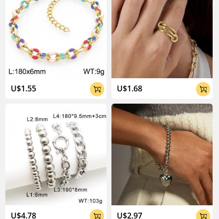
U$1.55
U$1.68


U$4.78
U$2.97

