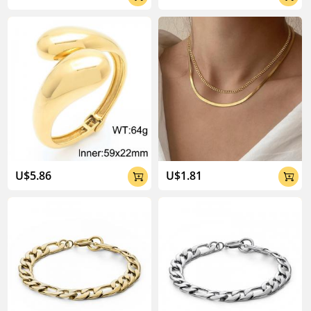
U$5.86
U$1.81

