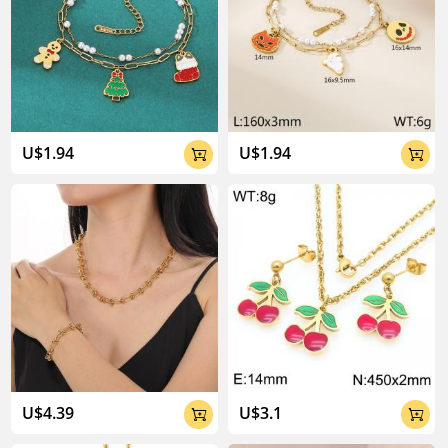
U$1.94
U$1.94


U$4.39
U$3.1

