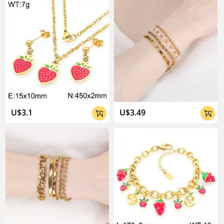
About Kalen Jewelry

U$3.1
U$3.49


04:02