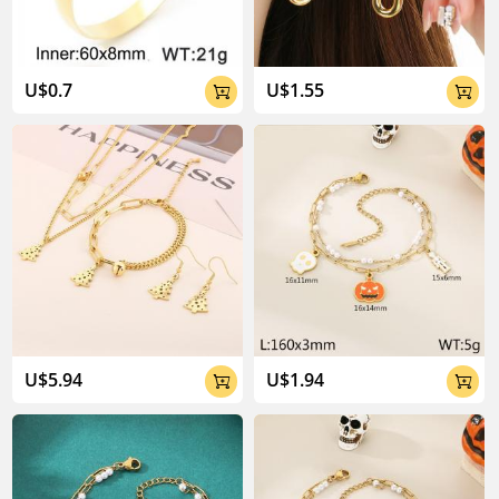
U$0.7
U$1.55


U$5.94
U$1.94

