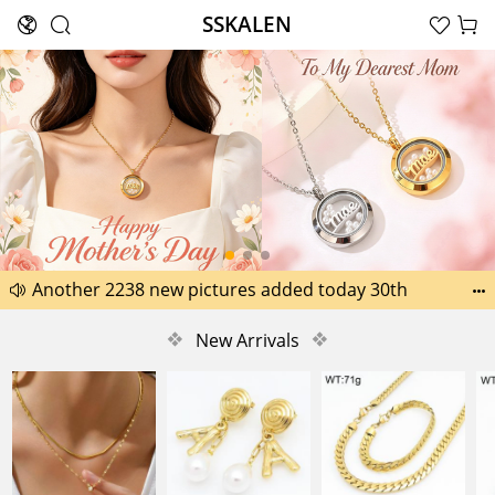
SSKALEN





Search
Happy Father’s Day Best Gifts for Dad
Another 2238 new pictures added today 30th


Another 1518 new pictures added today 29th
❖
New Arrivals
❖