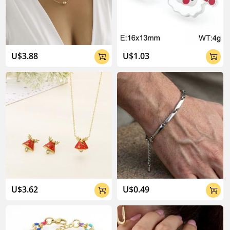
U$3.88
U$1.03


U$3.62
U$0.49

