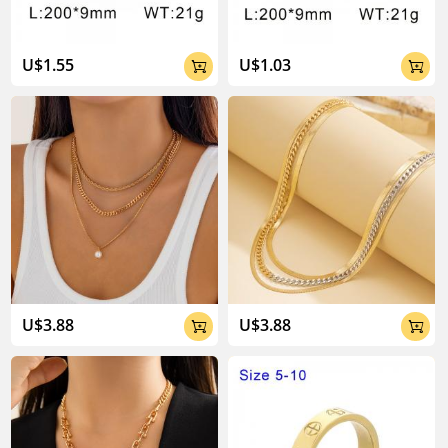
U$1.55
U$1.03


U$3.88
U$3.88

