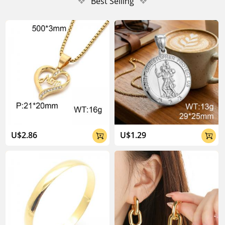
❖
Best Selling
❖
U$2.86
U$1.29

