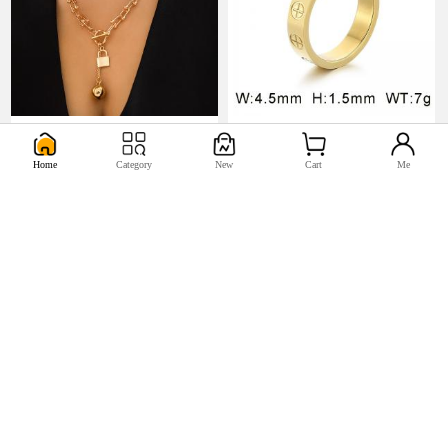
U$5.17
U$0.98


Home
Category
New
Cart
Me
U$2.2
U$0.44

