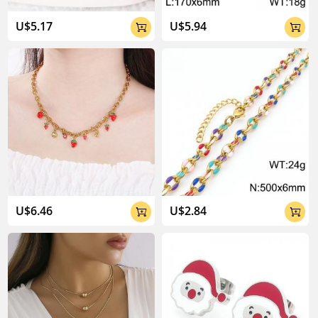
U$5.17
U$5.94


U$6.46
U$2.84

