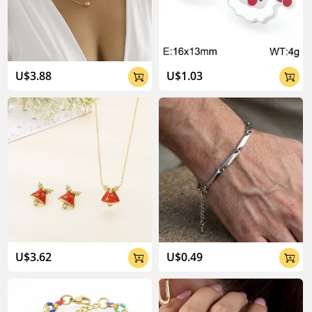
04:02
U$3.88
U$1.03


U$3.62
U$0.49

