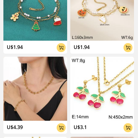
U$1.94
U$1.94


U$4.39
U$3.1

