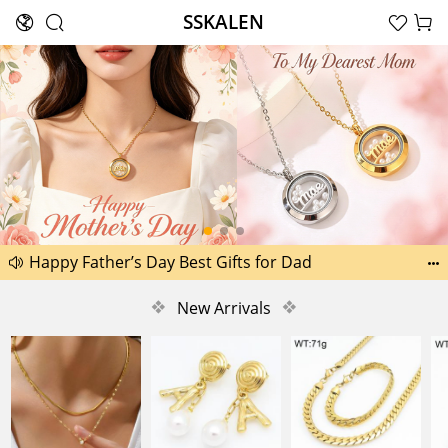
SSKALEN





Search
Another 1518 new pictures added today 29th
Happy Father’s Day Best Gifts for Dad


Another 2238 new pictures added today 30th
❖
New Arrivals
❖