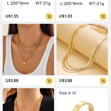
U$1.55
U$1.03


U$3.88
U$3.88

