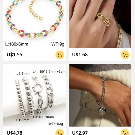
U$1.55
U$1.68


U$4.78
U$2.97

