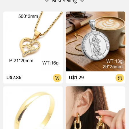
❖
Best Selling
❖
U$2.86
U$1.29

