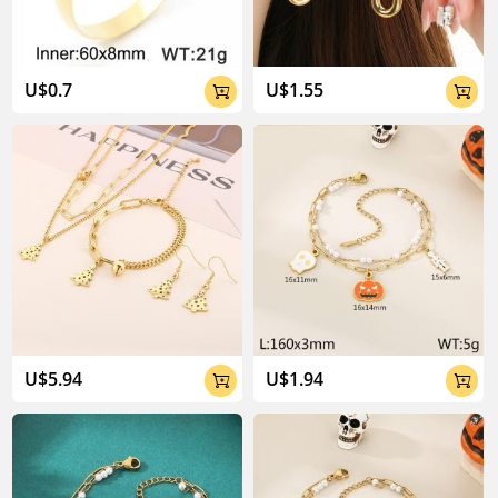
U$0.7
U$1.55


U$5.94
U$1.94

