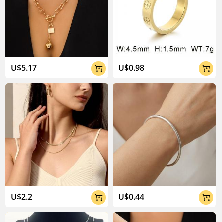
U$5.17
U$0.98


U$2.2
U$0.44

