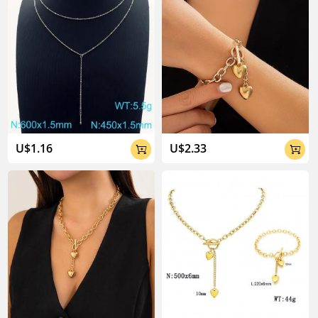
U$1.16
U$2.33

