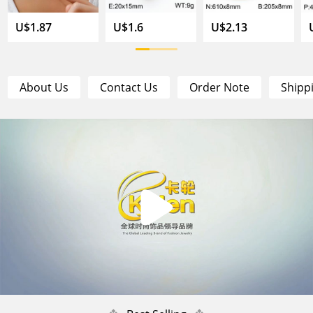
U$1.87
U$1.6
U$2.13
About Us
Contact Us
Order Note
Shipp
