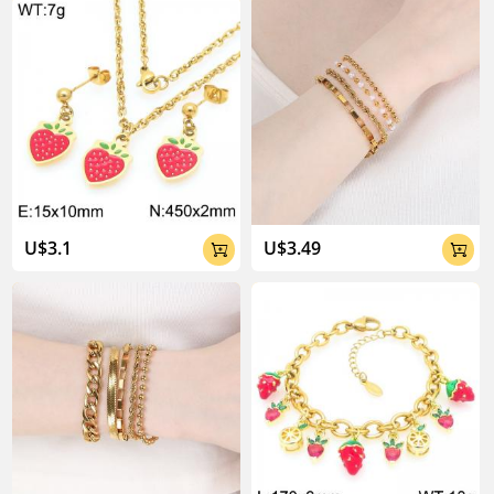
U$3.1
U$3.49

