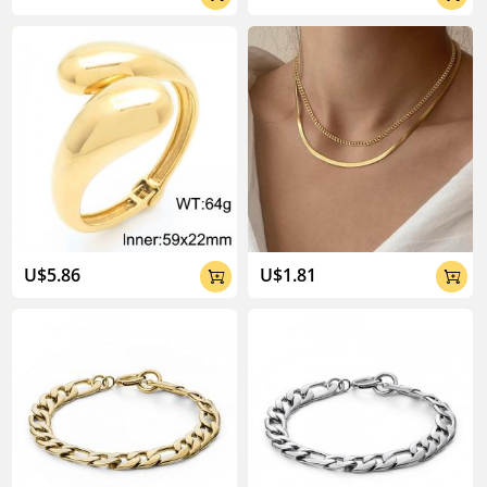
U$5.86
U$1.81

