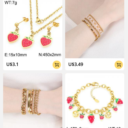
About Kalen Jewelry

U$3.1
U$3.49


04:02