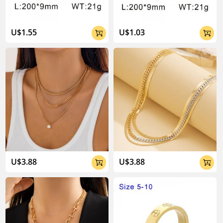
U$1.55
U$1.03


U$3.88
U$3.88

