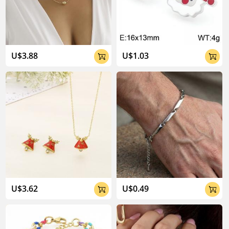
U$3.88
U$1.03


U$3.62
U$0.49

