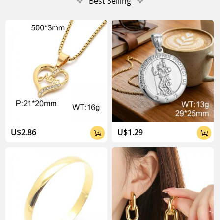
❖
Best Selling
❖
U$2.86
U$1.29

