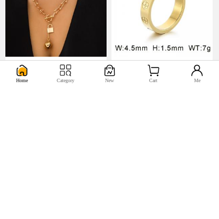
U$5.17
U$0.98


Home
Category
New
Cart
Me
U$2.2
U$0.44

