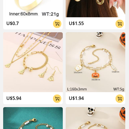
U$0.7
U$1.55


U$5.94
U$1.94

