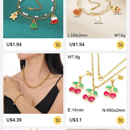
U$1.94
U$1.94


U$4.39
U$3.1

