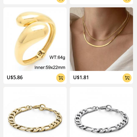
U$5.86
U$1.81

