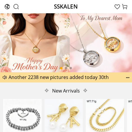
SSKALEN





Search
Happy Father’s Day Best Gifts for Dad
Another 2238 new pictures added today 30th


Another 1518 new pictures added today 29th
❖
New Arrivals
❖