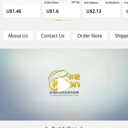
U$1.46
U$1.6
U$2.13
About Us
Contact Us
Order Note
Shipp
