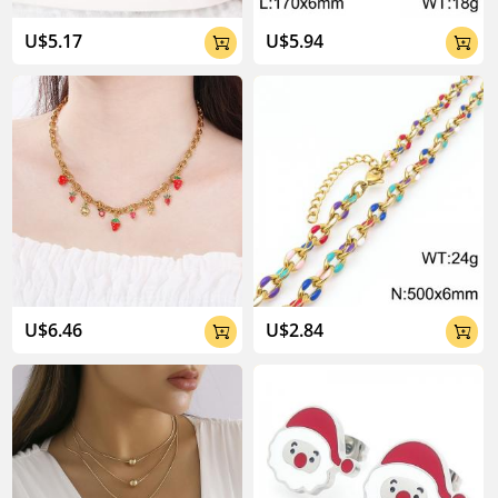
U$5.17
U$5.94


U$6.46
U$2.84

