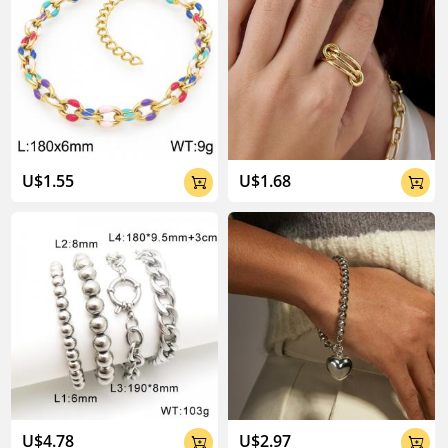
U$1.55
U$1.68


U$4.78
U$2.97

