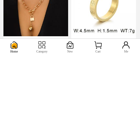
U$5.17
U$0.98


Home
Category
New
Cart
Me
U$2.2
U$0.44

