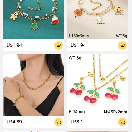
U$1.94
U$1.94


U$4.39
U$3.1

