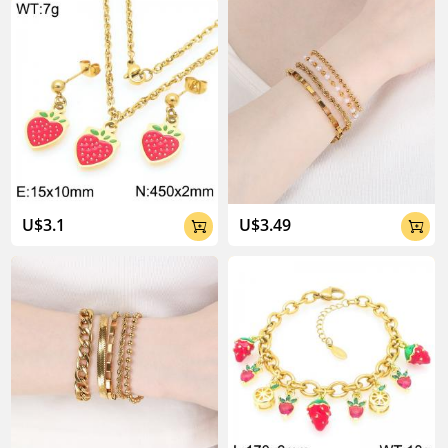
About Kalen Jewelry

U$3.1
U$3.49


04:02