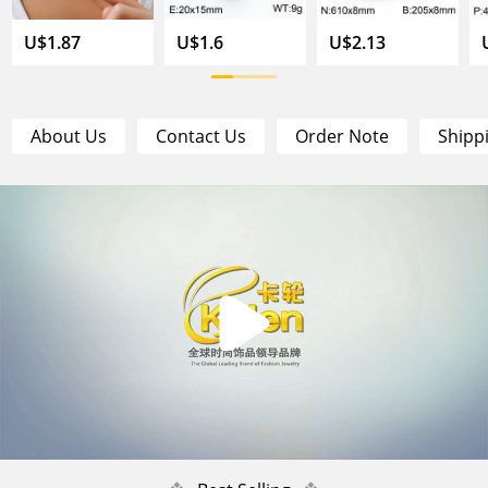
U$1.87
U$1.6
U$2.13
About Us
Contact Us
Order Note
Shipp
