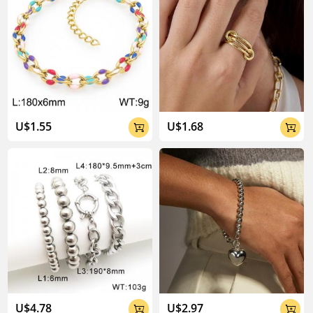
U$1.55
U$1.68


U$4.78
U$2.97

