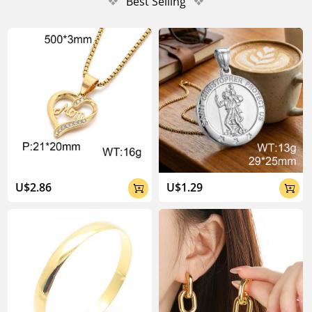
❖
Best Selling
❖
U$2.86
U$1.29

