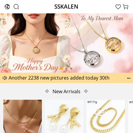
SSKALEN





Search
Happy Father’s Day Best Gifts for Dad
Another 2238 new pictures added today 30th


Another 1518 new pictures added today 29th
❖
New Arrivals
❖