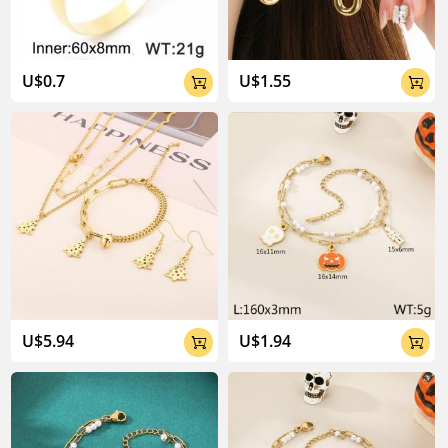
U$0.7
U$1.55


U$5.94
U$1.94

