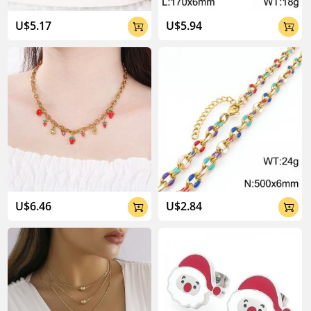
U$5.17
U$5.94


U$6.46
U$2.84

