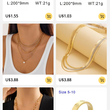
U$1.55
U$1.03


U$3.88
U$3.88

