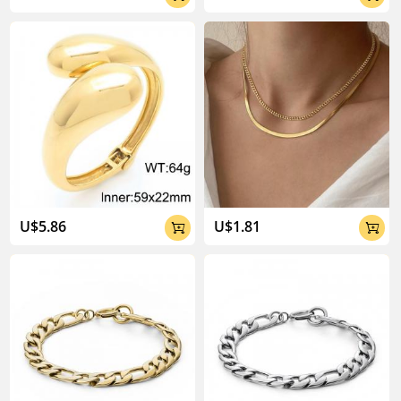
U$5.86
U$1.81

