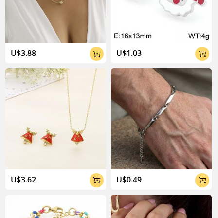
U$3.88
U$1.03


U$3.62
U$0.49

